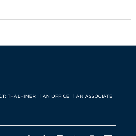
CT:
THALHIMER
AN OFFICE
AN ASSOCIATE