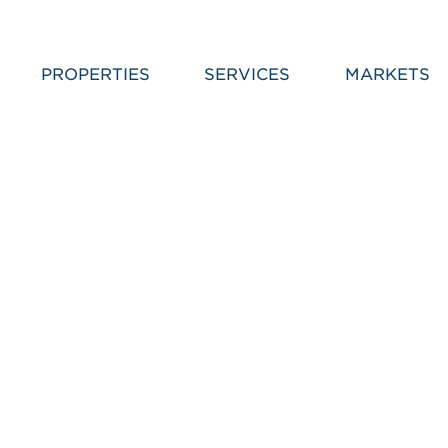
PROPERTIES
SERVICES
MARKETS