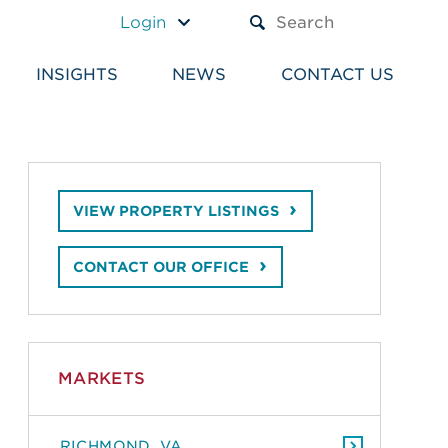
A TEXT BOX AND A SUBM
Login
INSIGHTS
NEWS
CONTACT US
VIEW PROPERTY LISTINGS
CONTACT OUR OFFICE
MARKETS
RICHMOND, VA