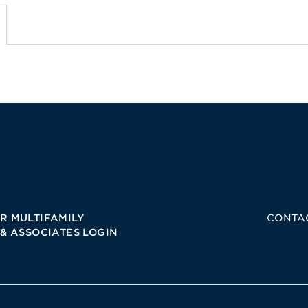
R MULTIFAMILY
CONTA
 & ASSOCIATES LOGIN