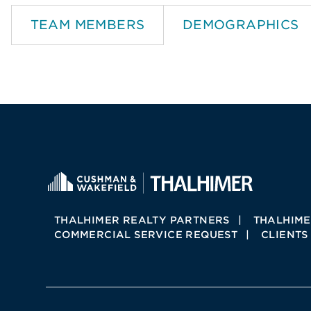
TEAM MEMBERS
DEMOGRAPHICS
THALHIMER REALTY PARTNERS
THALHIME
COMMERCIAL SERVICE REQUEST
CLIENTS