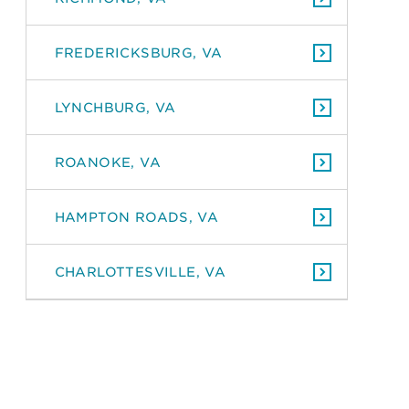
FREDERICKSBURG, VA
LYNCHBURG, VA
ROANOKE, VA
HAMPTON ROADS, VA
CHARLOTTESVILLE, VA