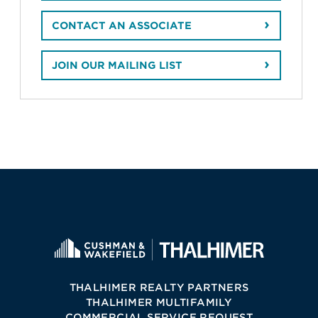
CONTACT AN ASSOCIATE
JOIN OUR MAILING LIST
THALHIMER REALTY PARTNERS
THALHIMER MULTIFAMILY
COMMERCIAL SERVICE REQUEST