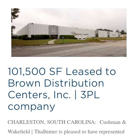
101,500 SF Leased to
Brown Distribution
Centers, Inc. | 3PL
company
CHARLESTON, SOUTH CAROLINA: Cushman &
Wakefield | Thalhimer is pleased to have represented