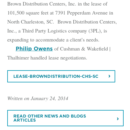
Brown Distribution Centers, Inc. in the lease of
101,500 square feet at 7391 Pepperdam Avenue in
North Charleston, SC. Brown Distribution Centers,
Inc., a Third Party Logistics company (3PL), is
expanding to accommodate a client’s needs.
of Cushman & Wakefield |
Philip Owens
Thalhimer handled lease negotiations.
LEASE-BROWNDISTRIBUTION-CHS-SC
Written on January 24, 2014
READ OTHER NEWS AND BLOGS
ARTICLES