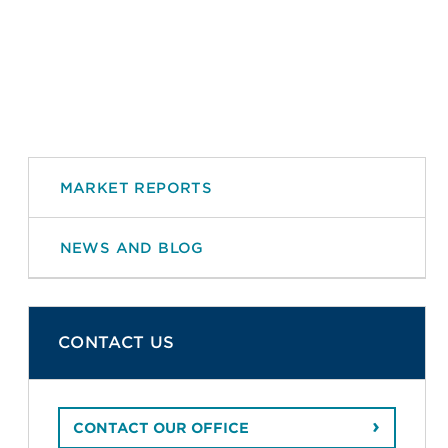
MARKET REPORTS
NEWS AND BLOG
CONTACT US
CONTACT OUR OFFICE