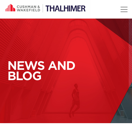
Skip to content
NEWS AND
BLOG