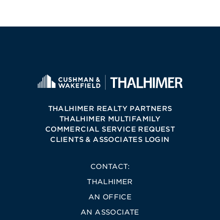
THALHIMER REALTY PARTNERS
THALHIMER MULTIFAMILY
COMMERCIAL SERVICE REQUEST
CLIENTS & ASSOCIATES LOGIN
CONTACT:
THALHIMER
AN OFFICE
AN ASSOCIATE