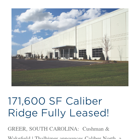
171,600 SF Caliber
Ridge Fully Leased!
GREER, SOUTH CAROLINA: Cushman &
Wakefield | Thalhimer announces Caliber North, a