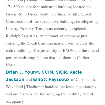
171,600 square foot industrial building located on
Green Rd in Greer, South Carolina, is fully leased.
Construction of the speculative building, developed by
Liberty Property Trust, was recently completed.
Rudolph Logistics, an automotive company just
entering the South Carolina market, will occupy the
entire building. The proximity to BMW and the Inland
port were driving factors that led them to Caliber
North.
,
Brian J. Young, CCIM, SIOR
Kacie
and
of Cushman &
Jackson
Elliott Fayssoux
Wakefield | Thalhimer handled the lease negotiations
and are responsible for bringing the building to full
occupancy.