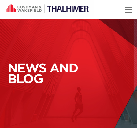
Skip to content
NEWS AND
BLOG