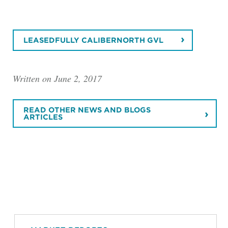
LEASEDFULLY CALIBERNORTH GVL
Written on June 2, 2017
READ OTHER NEWS AND BLOGS
ARTICLES