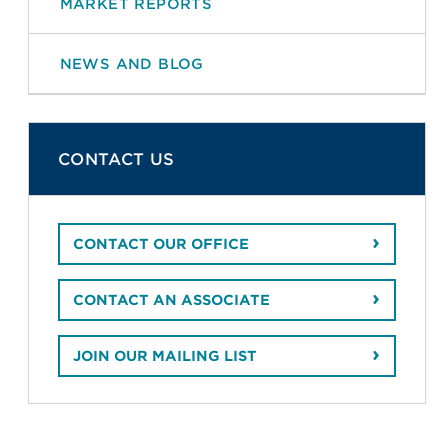
MARKET REPORTS
NEWS AND BLOG
CONTACT US
CONTACT OUR OFFICE
CONTACT AN ASSOCIATE
JOIN OUR MAILING LIST