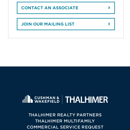
CONTACT AN ASSOCIATE
JOIN OUR MAILING LIST
THALHIMER REALTY PARTNERS
THALHIMER MULTIFAMILY
COMMERCIAL SERVICE REQUEST