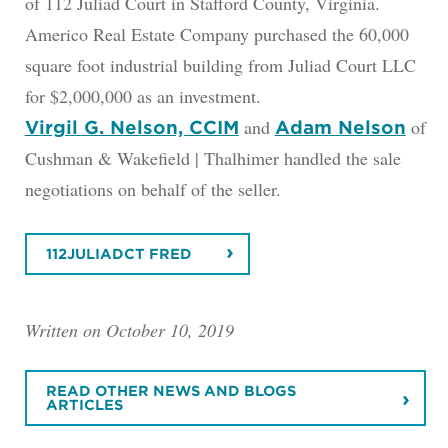
of 112 Juliad Court in Stafford County, Virginia.
Americo Real Estate Company purchased the 60,000
square foot industrial building from Juliad Court LLC
for $2,000,000 as an investment.
and
of
Virgil G. Nelson, CCIM
Adam Nelson
Cushman & Wakefield | Thalhimer handled the sale
negotiations on behalf of the seller.
112JULIADCT FRED
Written on October 10, 2019
READ OTHER NEWS AND BLOGS
ARTICLES