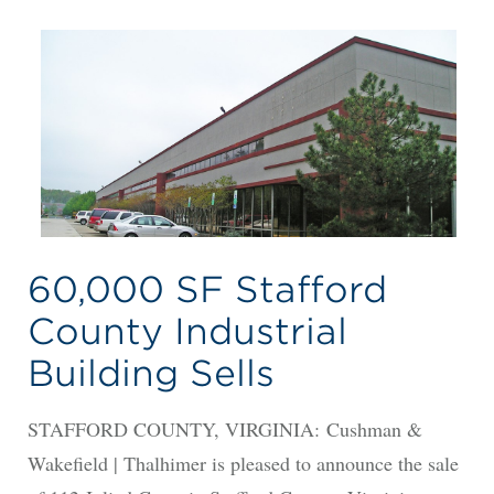
60,000 SF Stafford
County Industrial
Building Sells
STAFFORD COUNTY, VIRGINIA: Cushman &
Wakefield | Thalhimer is pleased to announce the sale