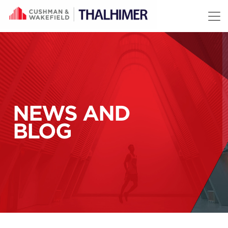
Skip to content
NEWS AND
BLOG