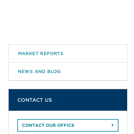
MARKET REPORTS
NEWS AND BLOG
CONTACT US
CONTACT OUR OFFICE