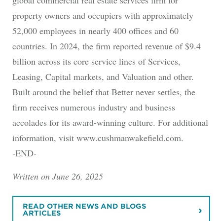
property owners and occupiers with approximately
52,000 employees in nearly 400 offices and 60
countries. In 2024, the firm reported revenue of $9.4
billion across its core service lines of Services,
Leasing, Capital markets, and Valuation and other.
Built around the belief that Better never settles, the
firm receives numerous industry and business
accolades for its award-winning culture. For additional
information, visit www.cushmanwakefield.com.
-END-
Written on June 26, 2025
READ OTHER NEWS AND BLOGS
ARTICLES