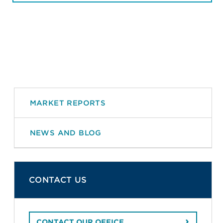
MARKET REPORTS
NEWS AND BLOG
CONTACT US
CONTACT OUR OFFICE