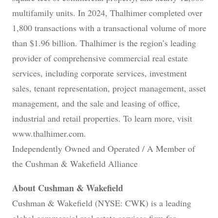
multifamily units. In 2024, Thalhimer completed over
1,800 transactions with a transactional volume of more
than $1.96 billion. Thalhimer is the region’s leading
provider of comprehensive commercial real estate
services, including corporate services, investment
sales, tenant representation, project management, asset
management, and the sale and leasing of office,
industrial and retail properties. To learn more, visit
www.thalhimer.com.
Independently Owned and Operated / A Member of
the Cushman & Wakefield Alliance
About Cushman & Wakefield
Cushman & Wakefield (NYSE: CWK) is a leading
global commercial real estate services firm for