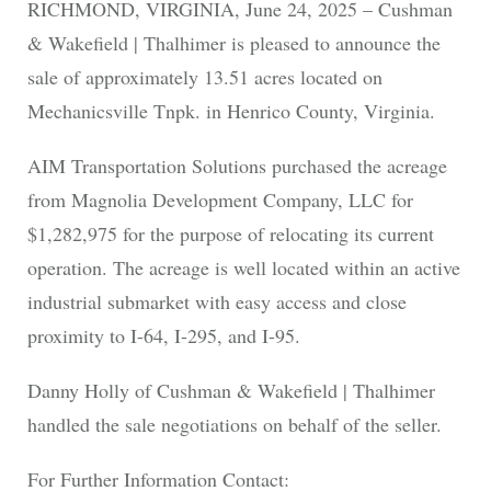
RICHMOND, VIRGINIA, June 24, 2025 – Cushman
& Wakefield | Thalhimer is pleased to announce the
sale of approximately 13.51 acres located on
Mechanicsville Tnpk. in Henrico County, Virginia.
AIM Transportation Solutions purchased the acreage
from Magnolia Development Company, LLC for
$1,282,975 for the purpose of relocating its current
operation. The acreage is well located within an active
industrial submarket with easy access and close
proximity to I-64, I-295, and I-95.
Danny Holly of Cushman & Wakefield | Thalhimer
handled the sale negotiations on behalf of the seller.
For Further Information Contact: