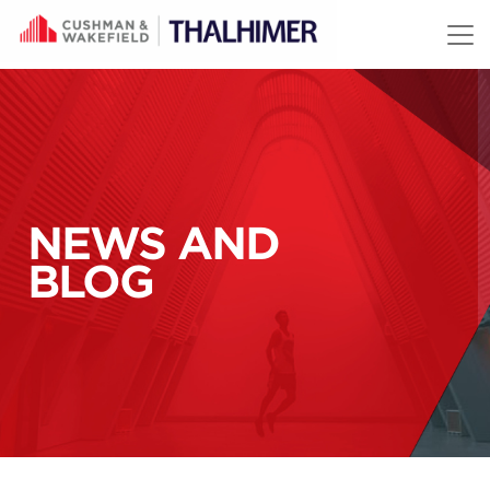
Skip to content
NEWS AND
BLOG