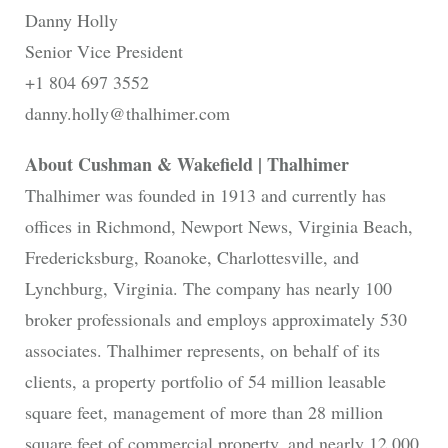
Danny Holly
Senior Vice President
+1 804 697 3552
danny.holly@thalhimer.com
About Cushman & Wakefield | Thalhimer
Thalhimer was founded in 1913 and currently has
offices in Richmond, Newport News, Virginia Beach,
Fredericksburg, Roanoke, Charlottesville, and
Lynchburg, Virginia. The company has nearly 100
broker professionals and employs approximately 530
associates. Thalhimer represents, on behalf of its
clients, a property portfolio of 54 million leasable
square feet, management of more than 28 million
square feet of commercial property, and nearly 12,000