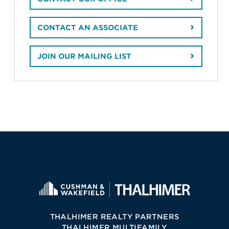
CONTACT AN ASSOCIATE
JOIN OUR MAILING LIST
THALHIMER REALTY PARTNERS
THALHIMER MULTIFAMILY