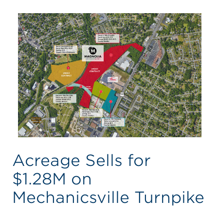
Acreage Sells for
$1.28M on
Mechanicsville Turnpike