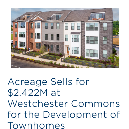
Acreage Sells for
$2.422M at
Westchester Commons
for the Development of
Townhomes