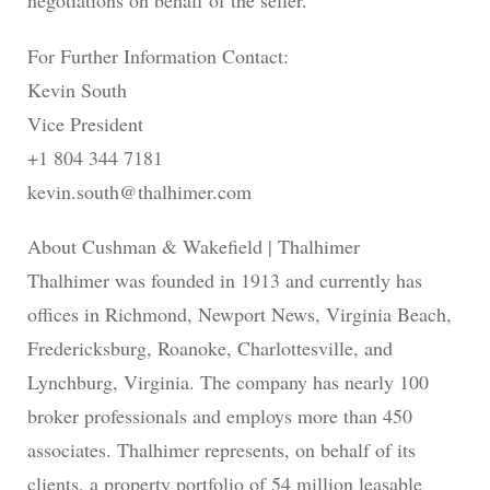
negotiations on behalf of the seller.
For Further Information Contact:
Kevin South
Vice President
+1 804 344 7181
kevin.south@thalhimer.com
About Cushman & Wakefield | Thalhimer
Thalhimer was founded in 1913 and currently has
offices in Richmond, Newport News, Virginia Beach,
Fredericksburg, Roanoke, Charlottesville, and
Lynchburg, Virginia. The company has nearly 100
broker professionals and employs more than 450
associates. Thalhimer represents, on behalf of its
clients, a property portfolio of 54 million leasable