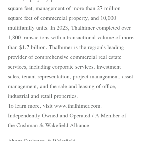
square feet, management of more than 27 million
square feet of commercial property, and 10,000
multifamily units. In 2023, Thalhimer completed over
1,800 transactions with a transactional volume of more
than $1.7 billion. Thalhimer is the region’s leading
provider of comprehensive commercial real estate
services, including corporate services, investment
sales, tenant representation, project management, asset
management, and the sale and leasing of office,
industrial and retail properties.
To learn more, visit www.thalhimer.com.
Independently Owned and Operated / A Member of
the Cushman & Wakefield Alliance
About Cushman & Wakefield