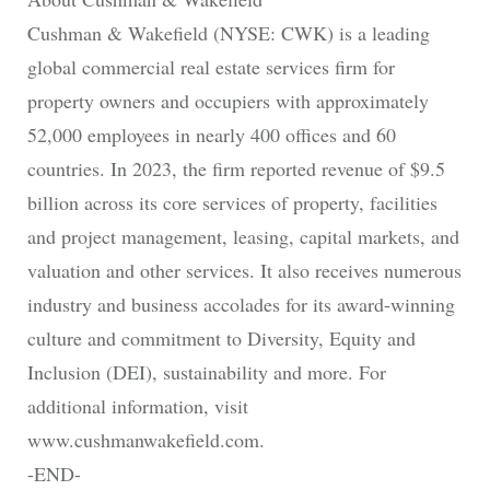
Cushman & Wakefield (NYSE: CWK) is a leading
global commercial real estate services firm for
property owners and occupiers with approximately
52,000 employees in nearly 400 offices and 60
countries. In 2023, the firm reported revenue of $9.5
billion across its core services of property, facilities
and project management, leasing, capital markets, and
valuation and other services. It also receives numerous
industry and business accolades for its award-winning
culture and commitment to Diversity, Equity and
Inclusion (DEI), sustainability and more. For
additional information, visit
www.cushmanwakefield.com.
-END-