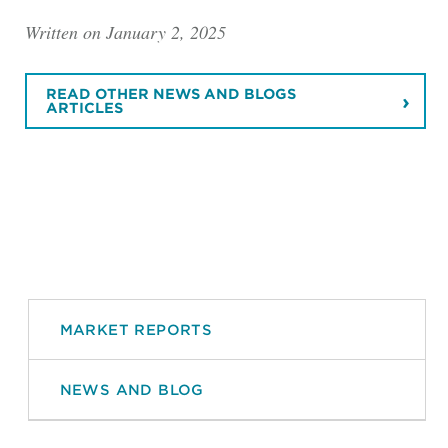
Written on January 2, 2025
READ OTHER NEWS AND BLOGS
ARTICLES
MARKET REPORTS
NEWS AND BLOG