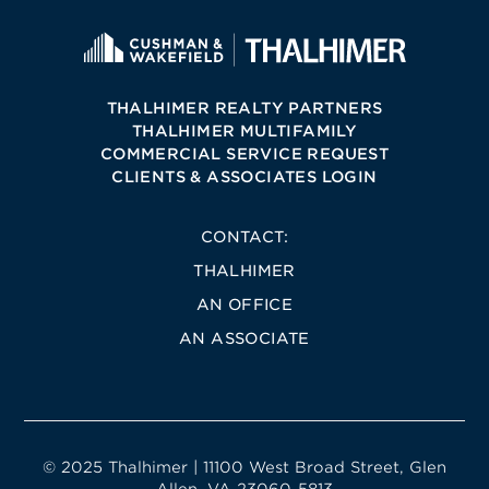
THALHIMER REALTY PARTNERS
THALHIMER MULTIFAMILY
COMMERCIAL SERVICE REQUEST
CLIENTS & ASSOCIATES LOGIN
CONTACT:
THALHIMER
AN OFFICE
AN ASSOCIATE
© 2025 Thalhimer | 11100 West Broad Street, Glen
Allen, VA 23060-5813