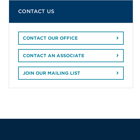
CONTACT US
CONTACT OUR OFFICE
CONTACT AN ASSOCIATE
JOIN OUR MAILING LIST