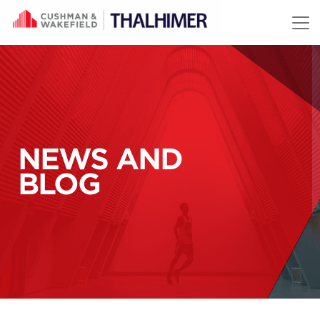
Skip to content
NEWS AND
BLOG