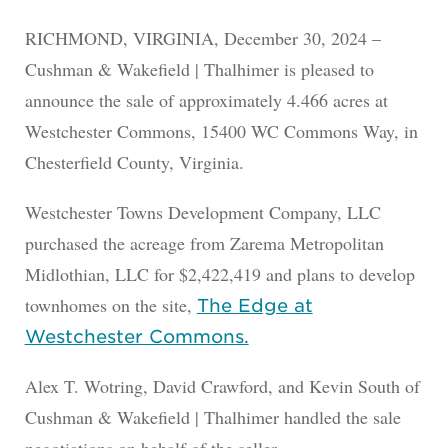
RICHMOND, VIRGINIA, December 30, 2024 –
Cushman & Wakefield | Thalhimer is pleased to
announce the sale of approximately 4.466 acres at
Westchester Commons, 15400 WC Commons Way, in
Chesterfield County, Virginia.
Westchester Towns Development Company, LLC
purchased the acreage from Zarema Metropolitan
Midlothian, LLC for $2,422,419 and plans to develop
townhomes on the site,
The Edge at
Westchester Commons.
Alex T. Wotring, David Crawford, and Kevin South of
Cushman & Wakefield | Thalhimer handled the sale