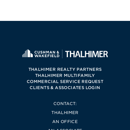
THALHIMER REALTY PARTNERS
THALHIMER MULTIFAMILY
COMMERCIAL SERVICE REQUEST
CLIENTS & ASSOCIATES LOGIN
CONTACT:
THALHIMER
AN OFFICE