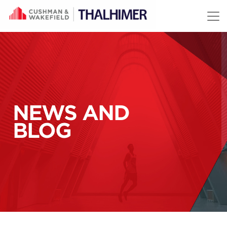
Skip to content
NEWS AND
BLOG