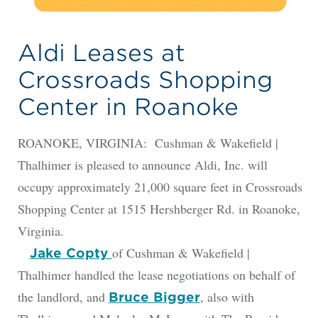
Aldi Leases at
Crossroads Shopping
Center in Roanoke
ROANOKE, VIRGINIA: Cushman & Wakefield |
Thalhimer is pleased to announce Aldi, Inc. will
occupy approximately 21,000 square feet in Crossroads
Shopping Center at 1515 Hershberger Rd. in Roanoke,
Virginia.
of Cushman & Wakefield |
Jake Copty
Thalhimer handled the lease negotiations on behalf of
the landlord, and
, also with
Bruce Bigger