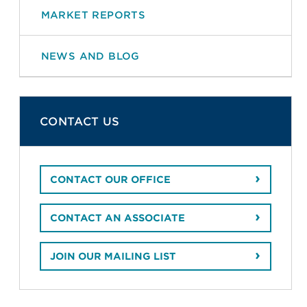
MARKET REPORTS
NEWS AND BLOG
CONTACT US
CONTACT OUR OFFICE
CONTACT AN ASSOCIATE
JOIN OUR MAILING LIST