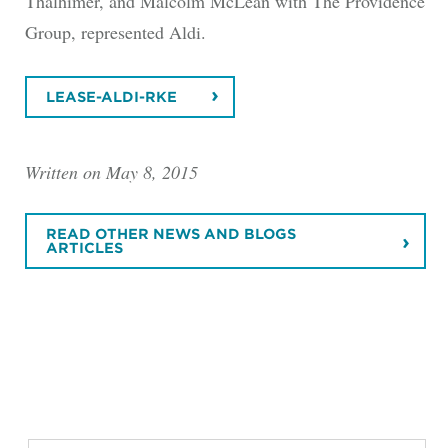
Thalhimer, and Malcolm McLean with The Providence
Group, represented Aldi.
LEASE-ALDI-RKE
Written on May 8, 2015
READ OTHER NEWS AND BLOGS
ARTICLES