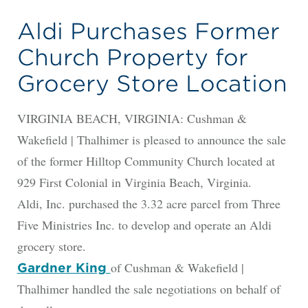
Aldi Purchases Former
Church Property for
Grocery Store Location
VIRGINIA BEACH, VIRGINIA: Cushman &
Wakefield | Thalhimer is pleased to announce the sale
of the former Hilltop Community Church located at
929 First Colonial in Virginia Beach, Virginia.
Aldi, Inc. purchased the 3.32 acre parcel from Three
Five Ministries Inc. to develop and operate an Aldi
grocery store.
of Cushman & Wakefield |
Gardner King
Thalhimer handled the sale negotiations on behalf of