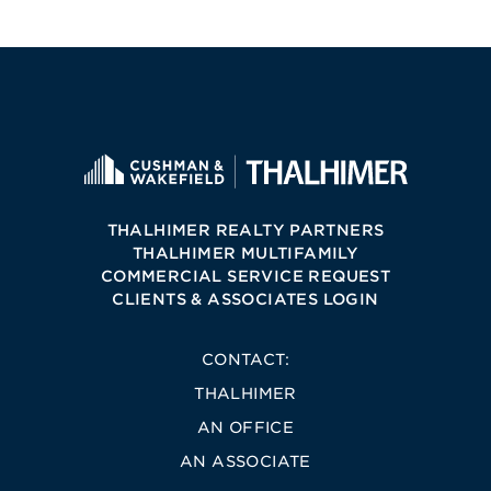
THALHIMER REALTY PARTNERS
THALHIMER MULTIFAMILY
COMMERCIAL SERVICE REQUEST
CLIENTS & ASSOCIATES LOGIN
CONTACT:
THALHIMER
AN OFFICE
AN ASSOCIATE