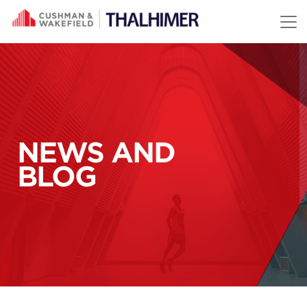
Skip to content
NEWS AND
BLOG