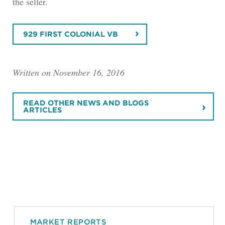
the seller.
929 FIRST COLONIAL VB
Written on November 16, 2016
READ OTHER NEWS AND BLOGS
ARTICLES
MARKET REPORTS