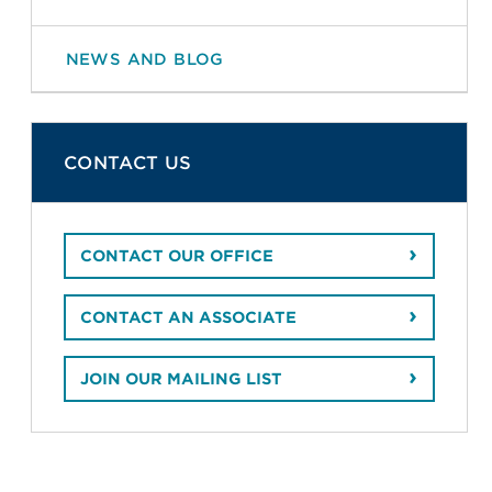
NEWS AND BLOG
CONTACT US
CONTACT OUR OFFICE
CONTACT AN ASSOCIATE
JOIN OUR MAILING LIST