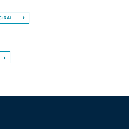
C-RAL