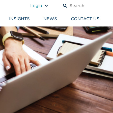
A TEXT BOX AND A SUBM
Login
INSIGHTS
NEWS
CONTACT US