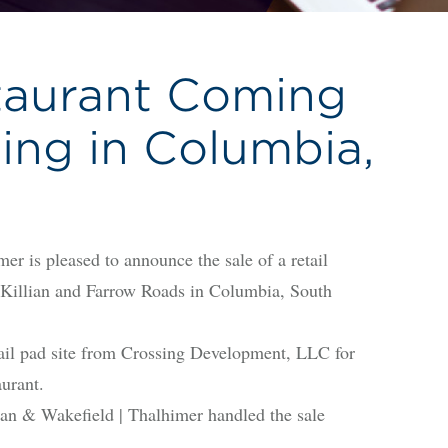
taurant Coming
sing in Columbia,
s pleased to announce the sale of a retail
of Killian and Farrow Roads in Columbia, South
il pad site from Crossing Development, LLC for
aurant.
n & Wakefield | Thalhimer handled the sale