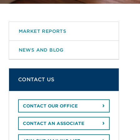
MARKET REPORTS
NEWS AND BLOG
CONTACT US
CONTACT OUR OFFICE
CONTACT AN ASSOCIATE