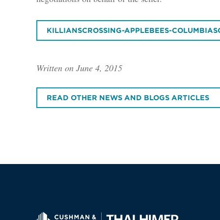
KILLIANSCROSSING-APPLEBEES-COLUMBIAS
Written on June 4, 2015
READ OTHER NEWS AND BLOGS ARTICLES