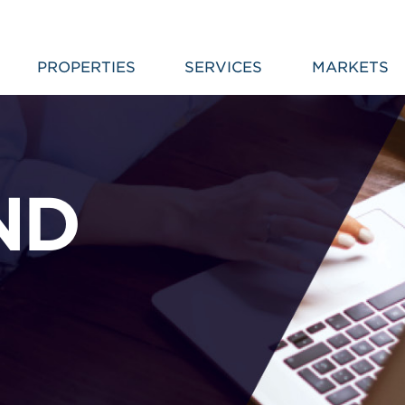
PROPERTIES
SERVICES
MARKETS
ND