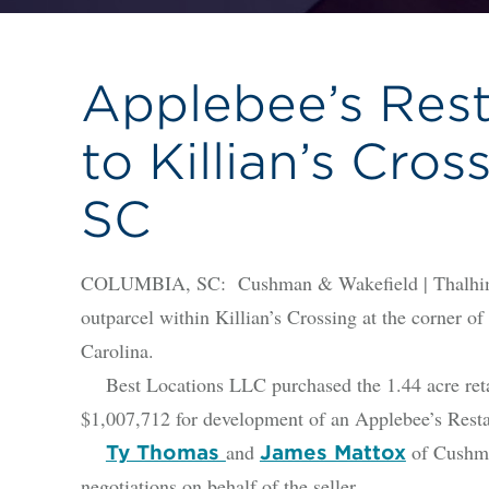
Applebee’s Res
to Killian’s Cros
SC
COLUMBIA, SC: Cushman & Wakefield | Thalhimer i
outparcel within Killian’s Crossing at the corner 
Carolina.
Best Locations LLC purchased the 1.44 acre reta
$1,007,712 for development of an Applebee’s Rest
and
of Cushma
Ty Thomas
James Mattox
negotiations on behalf of the seller.