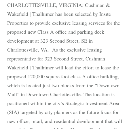
CHARLOTTESVILLE, VIRGINIA: Cushman &
Wakefield | Thalhimer has been selected by Insite
Properties to provide exclusive leasing services for the
proposed new Class A office and parking deck
development at 323 Second Street, SE in
Charlottesville, VA. As the exclusive leasing
representative for 323 Second Street, Cushman
Wakefield | Thalhimer will lead the effort to lease the
proposed 120,000 square foot class A office building,
which is located just two blocks from the “Downtown
Mall” in Downtown Charlottesville. The location is
positioned within the city’s Strategic Investment Area
(SIA) targeted by city planners as the future focus for
new office, retail, and residential development that will