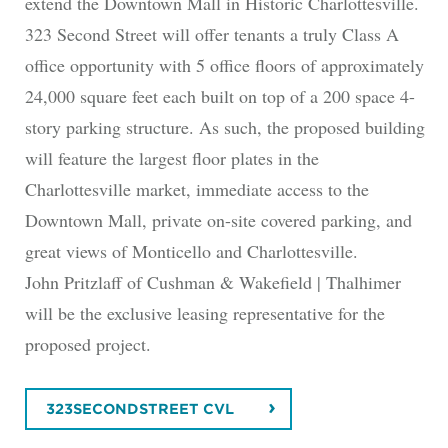
extend the Downtown Mall in Historic Charlottesville.
323 Second Street will offer tenants a truly Class A
office opportunity with 5 office floors of approximately
24,000 square feet each built on top of a 200 space 4-
story parking structure. As such, the proposed building
will feature the largest floor plates in the
Charlottesville market, immediate access to the
Downtown Mall, private on-site covered parking, and
great views of Monticello and Charlottesville.
John Pritzlaff of Cushman & Wakefield | Thalhimer
will be the exclusive leasing representative for the
proposed project.
323SECONDSTREET CVL