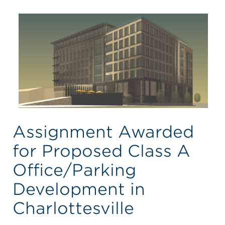
Assignment Awarded
for Proposed Class A
Office/Parking
Development in
Charlottesville