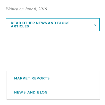
Written on June 6, 2016
READ OTHER NEWS AND BLOGS
ARTICLES
MARKET REPORTS
NEWS AND BLOG