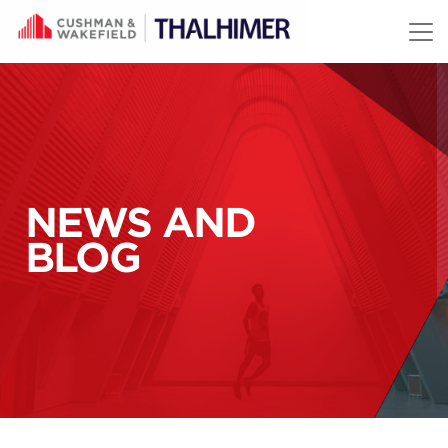
Skip to content
NEWS AND
BLOG