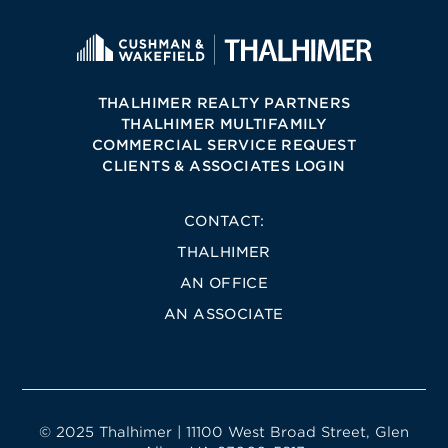
THALHIMER REALTY PARTNERS
THALHIMER MULTIFAMILY
COMMERCIAL SERVICE REQUEST
CLIENTS & ASSOCIATES LOGIN
CONTACT:
THALHIMER
AN OFFICE
AN ASSOCIATE
© 2025 Thalhimer | 11100 West Broad Street, Glen