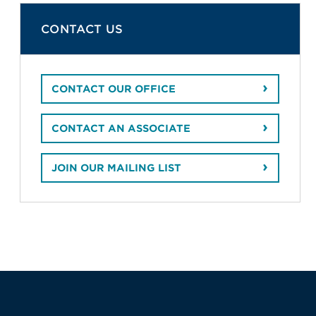
CONTACT US
CONTACT OUR OFFICE
CONTACT AN ASSOCIATE
JOIN OUR MAILING LIST