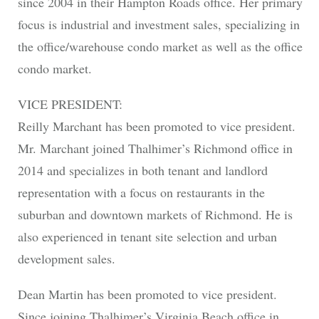
since 2004 in their Hampton Roads office. Her primary
focus is industrial and investment sales, specializing in
the office/warehouse condo market as well as the office
condo market.
VICE PRESIDENT:
Reilly Marchant has been promoted to vice president.
Mr. Marchant joined Thalhimer’s Richmond office in
2014 and specializes in both tenant and landlord
representation with a focus on restaurants in the
suburban and downtown markets of Richmond. He is
also experienced in tenant site selection and urban
development sales.
Dean Martin has been promoted to vice president.
Since joining Thalhimer’s Virginia Beach office in