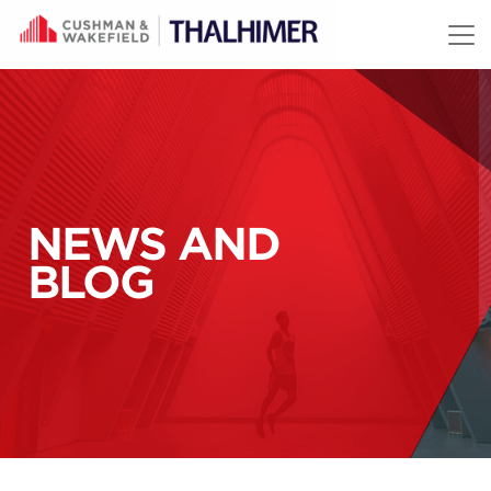
Skip to content
NEWS AND
BLOG