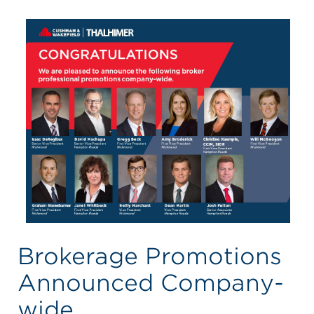
Brokerage Promotions
Announced Company-
wide