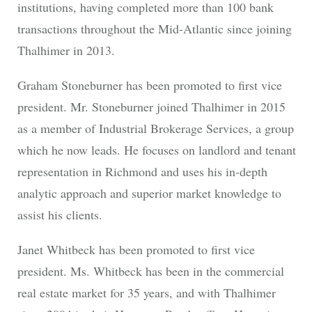
institutions, having completed more than 100 bank
transactions throughout the Mid-Atlantic since joining
Thalhimer in 2013.
Graham Stoneburner has been promoted to first vice
president. Mr. Stoneburner joined Thalhimer in 2015
as a member of Industrial Brokerage Services, a group
which he now leads. He focuses on landlord and tenant
representation in Richmond and uses his in-depth
analytic approach and superior market knowledge to
assist his clients.
Janet Whitbeck has been promoted to first vice
president. Ms. Whitbeck has been in the commercial
real estate market for 35 years, and with Thalhimer