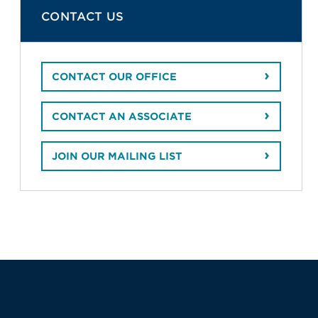
CONTACT US
CONTACT OUR OFFICE
CONTACT AN ASSOCIATE
JOIN OUR MAILING LIST