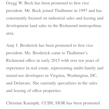
Gregg W. Beck has been promoted to first vice
president. Mr. Beck joined Thalhimer in 1997 and has
consistently focused on industrial sales and leasing and
development land sales in the Richmond metropolitan
area.
Amy J. Broderick has been promoted to first vice
president. Ms. Broderick came to Thalhimer’s
Richmond office in early 2015 with over ten years of
experience in real estate, representing multi-family and
mixed-use developers in Virginia, Washington, DC,
and Delaware. She currently specializes in the sales
and leasing of office properties.
Christine Kaempfe, CCIM, SIOR has been promoted