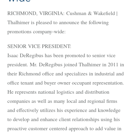
RICHMOND, VIRGINIA: Cushman & Wakefield |
Thalhimer is pleased to announce the following
promotions company-wide:
SENIOR VICE PRESIDENT:
Isaac DeRegibus has been promoted to senior vice
president. Mr. DeRegibus joined Thalhimer in 2011 in
their Richmond office and specializes in industrial and
office tenant and buyer owner occupant representation.
He represents national logistics and distribution
companies as well as many local and regional firms
and effectively utilizes his experience and knowledge
to develop and enhance client relationships using his
proactive customer centered approach to add value in