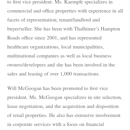
to first vice president. Ms. Kaempfe specializes in
commercial and office properties with experience in all
facets of representation; tenant/landlord and
buyer/seller. She has been with Thalhimer’s Hampton
Roads office since 2001, and has represented
healthcare organizations, local municipalities,
multinational companies as well as local business
owners/developers and she has been involved in the
sales and leasing of over 1,000 transactions.
Will McGoogan has been promoted to first vice
president. Ms. McGoogan specializes in site selection,
lease negotiation, and the acquisition and disposition
of retail properties. He also has extensive involvement
in corporate services with a focus on financial