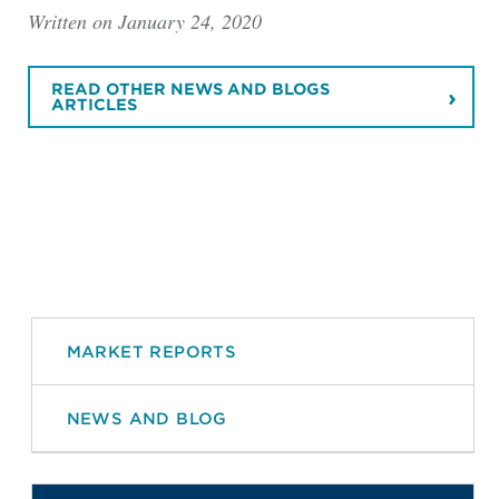
Written on January 24, 2020
READ OTHER NEWS AND BLOGS
ARTICLES
MARKET REPORTS
NEWS AND BLOG