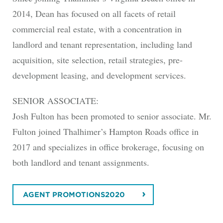
2014, Dean has focused on all facets of retail
commercial real estate, with a concentration in
landlord and tenant representation, including land
acquisition, site selection, retail strategies, pre-
development leasing, and development services.
SENIOR ASSOCIATE:
Josh Fulton has been promoted to senior associate. Mr.
Fulton joined Thalhimer’s Hampton Roads office in
2017 and specializes in office brokerage, focusing on
both landlord and tenant assignments.
AGENT PROMOTIONS2020