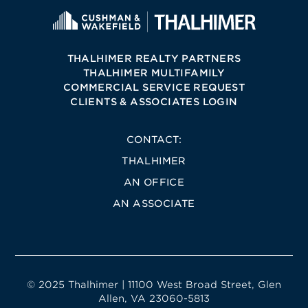
THALHIMER REALTY PARTNERS
THALHIMER MULTIFAMILY
COMMERCIAL SERVICE REQUEST
CLIENTS & ASSOCIATES LOGIN
CONTACT:
THALHIMER
AN OFFICE
AN ASSOCIATE
© 2025 Thalhimer | 11100 West Broad Street, Glen
Allen, VA 23060-5813