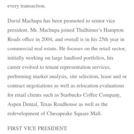
every transaction.
David Machupa has been promoted to senior vice
president. Mr. Machupa joined Thalhimer’s Hampton
Roads office in 2004, and overall is in his 25th year in
commercial real estate. He focuses on the retail sector,
initially working on large landlord portfolios, his
career evolved to tenant representation services,
performing market analysis, site selection, lease and or
contract negotiations as well as relocation evaluations
for retail clients such as Starbucks Coffee Company,
Aspen Dental, Texas Roadhouse as well as the
redevelopment of Chesapeake Square Mall.
FIRST VICE PRESIDENT: