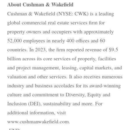
About Cushman & Wakefield
Cushman & Wakefield (NYSE: CWK) is a leading
global commercial real estate services firm for
property owners and occupiers with approximately
52,000 employees in nearly 400 offices and 60
countries. In 2023, the firm reported revenue of $9.5
billion across its core services of property, facilities
and project management, leasing, capital markets, and
valuation and other services. It also receives numerous
industry and business accolades for its award-winning
culture and commitment to Diversity, Equity and
Inclusion (DEI), sustainability and more. For
additional information, visit
www.cushmanwakefield.com.