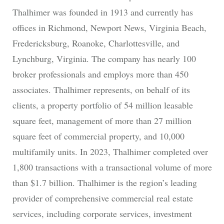
Thalhimer was founded in 1913 and currently has
offices in Richmond, Newport News, Virginia Beach,
Fredericksburg, Roanoke, Charlottesville, and
Lynchburg, Virginia. The company has nearly 100
broker professionals and employs more than 450
associates. Thalhimer represents, on behalf of its
clients, a property portfolio of 54 million leasable
square feet, management of more than 27 million
square feet of commercial property, and 10,000
multifamily units. In 2023, Thalhimer completed over
1,800 transactions with a transactional volume of more
than $1.7 billion. Thalhimer is the region’s leading
provider of comprehensive commercial real estate
services, including corporate services, investment