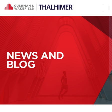
Skip to content
NEWS AND
BLOG