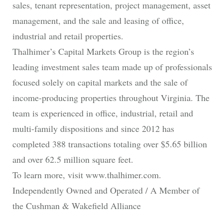
sales, tenant representation, project management, asset
management, and the sale and leasing of office,
industrial and retail properties.
Thalhimer’s Capital Markets Group is the region’s
leading investment sales team made up of professionals
focused solely on capital markets and the sale of
income-producing properties throughout Virginia. The
team is experienced in office, industrial, retail and
multi-family dispositions and since 2012 has
completed 388 transactions totaling over $5.65 billion
and over 62.5 million square feet.
To learn more, visit www.thalhimer.com.
Independently Owned and Operated / A Member of
the Cushman & Wakefield Alliance