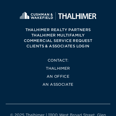
THALHIMER REALTY PARTNERS
THALHIMER MULTIFAMILY
COMMERCIAL SERVICE REQUEST
CLIENTS & ASSOCIATES LOGIN
CONTACT:
THALHIMER
AN OFFICE
AN ASSOCIATE
© 2025 Thalhimer | 11100 West Broad Street, Glen