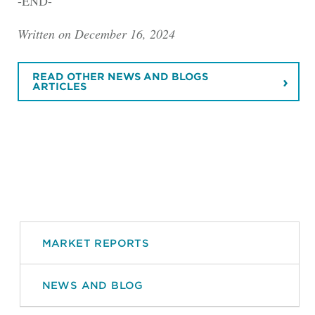
-END-
Written on December 16, 2024
READ OTHER NEWS AND BLOGS
ARTICLES
MARKET REPORTS
NEWS AND BLOG