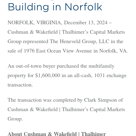
Building in Norfolk
NORFOLK, VIRGINIA, December 13, 2024 –
Cushman & Wakefield | Thalhimer’s Capital Markets
Group represented The Heneveld Group, LLC in the
sale of 1976 East Ocean View Avenue in Norfolk, VA.
An out-of-town buyer purchased the multifamily
property for $1,600,000 in an all-cash, 1031 exchange
transaction.
The transaction was completed by Clark Simpson of
Cushman & Wakefield | Thalhimer’s Capital Markets
Group.
About Cushman & Wakefield | Thalhimer