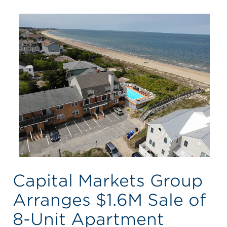
Capital Markets Group
Arranges $1.6M Sale of
8-Unit Apartment