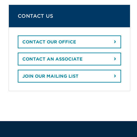
CONTACT US
CONTACT OUR OFFICE
CONTACT AN ASSOCIATE
JOIN OUR MAILING LIST