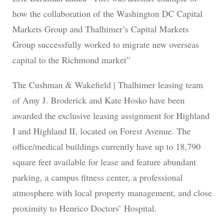
how the collaboration of the Washington DC Capital
Markets Group and Thalhimer’s Capital Markets
Group successfully worked to migrate new overseas
capital to the Richmond market”
The Cushman & Wakefield | Thalhimer leasing team
of Amy J. Broderick and Kate Hosko have been
awarded the exclusive leasing assignment for Highland
I and Highland II, located on Forest Avenue. The
office/medical buildings currently have up to 18,790
square feet available for lease and feature abundant
parking, a campus fitness center, a professional
atmosphere with local property management, and close
proximity to Henrico Doctors’ Hospital.