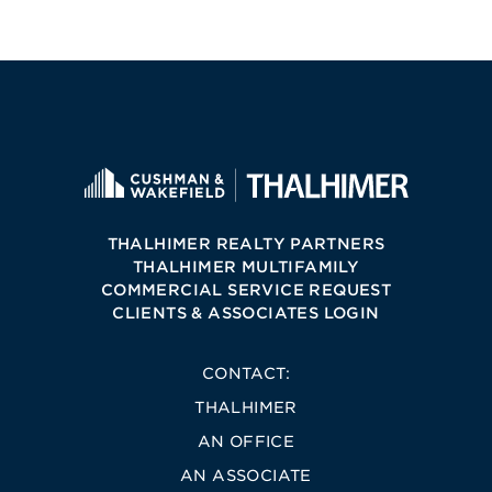
THALHIMER REALTY PARTNERS
THALHIMER MULTIFAMILY
COMMERCIAL SERVICE REQUEST
CLIENTS & ASSOCIATES LOGIN
CONTACT:
THALHIMER
AN OFFICE
AN ASSOCIATE