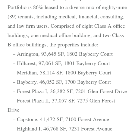
Portfolio is 86% leased to a diverse mix of eighty-nine
(89) tenants, including medical, financial, consulting,
and law firm users. Comprised of eight Class A office
buildings, one medical office building, and two Class
B office buildings, the properties include:
– Arrington, 93,645 SF, 1802 Bayberry Court
– Hillcrest, 97,061 SF, 1801 Bayberry Court
– Meridian, 58,114 SF, 1800 Bayberry Court
– Bayberry, 46,052 SF, 1700 Bayberry Court
– Forest Plaza I, 36,382 SF, 7201 Glen Forest Drive
– Forest Plaza II, 37,057 SF, 7275 Glen Forest
Drive
– Capstone, 41,472 SF, 7100 Forest Avenue
– Highland I, 46,768 SF, 7231 Forest Avenue