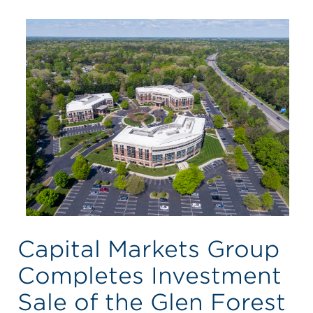
Capital Markets Group
Completes Investment
Sale of the Glen Forest