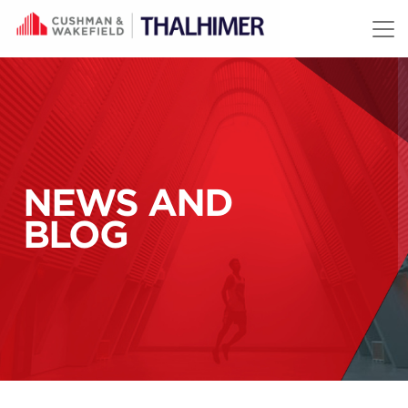
Skip to content
NEWS AND
BLOG