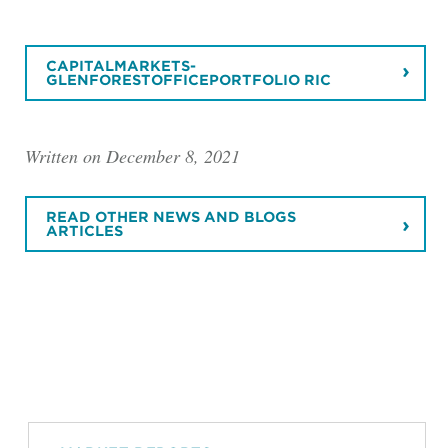
CAPITALMARKETS-
GLENFORESTOFFICEPORTFOLIO RIC
Written on December 8, 2021
READ OTHER NEWS AND BLOGS
ARTICLES