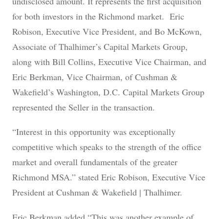
undisclosed amount. It represents the first acquisition
for both investors in the Richmond market. Eric
Robison, Executive Vice President, and Bo McKown,
Associate of Thalhimer’s Capital Markets Group,
along with Bill Collins, Executive Vice Chairman, and
Eric Berkman, Vice Chairman, of Cushman &
Wakefield’s Washington, D.C. Capital Markets Group
represented the Seller in the transaction.
“Interest in this opportunity was exceptionally
competitive which speaks to the strength of the office
market and overall fundamentals of the greater
Richmond MSA.” stated Eric Robison, Executive Vice
President at Cushman & Wakefield | Thalhimer.
Eric Berkman added “This was another example of