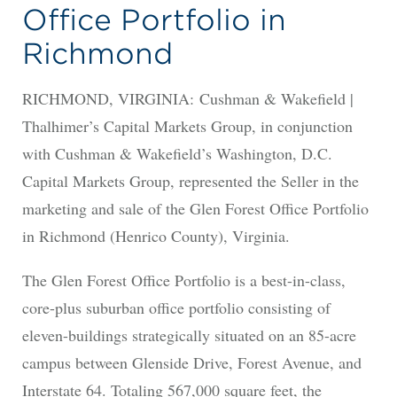
Office Portfolio in
Richmond
RICHMOND, VIRGINIA: Cushman & Wakefield |
Thalhimer’s Capital Markets Group, in conjunction
with Cushman & Wakefield’s Washington, D.C.
Capital Markets Group, represented the Seller in the
marketing and sale of the Glen Forest Office Portfolio
in Richmond (Henrico County), Virginia.
The Glen Forest Office Portfolio is a best-in-class,
core-plus suburban office portfolio consisting of
eleven-buildings strategically situated on an 85-acre
campus between Glenside Drive, Forest Avenue, and
Interstate 64. Totaling 567,000 square feet, the