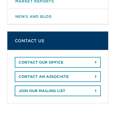
MARKET REPORTS
NEWS AND BLOG
CONTACT US
CONTACT OUR OFFICE
CONTACT AN ASSOCIATE
JOIN OUR MAILING LIST