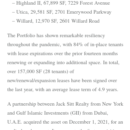
– Highland II, 67,899 SF, 7229 Forest Avenue
– Utica, 29,581 SF, 2701 Emerywood Parkway
– Willard, 12,970 SF, 2601 Willard Road
The Portfolio has shown remarkable resiliency
throughout the pandemic, with 84% of in-place tenants
with lease expirations over the prior fourteen months
renewing or expanding into additional space. In total,
over 157,000 SF (28 tenants) of
new/renewal/expansion leases have been signed over
the last year, with an average lease term of 4.9 years.
A partnership between Jack Sitt Realty from New York
and Gulf Islamic Investments (GII) from Dubai,
U.A.E. acquired the asset on December 1, 2021, for an