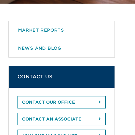
MARKET REPORTS
NEWS AND BLOG
CONTACT US
CONTACT OUR OFFICE
CONTACT AN ASSOCIATE