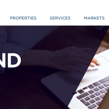
PROPERTIES
SERVICES
MARKETS
ND