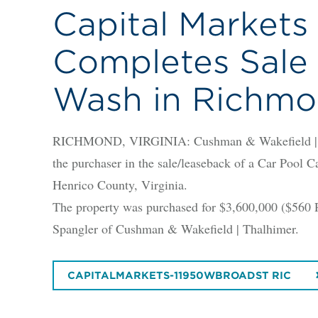
Capital Markets
Completes Sale 
Wash in Richm
RICHMOND, VIRGINIA: Cushman & Wakefield | Tha
the purchaser in the sale/leaseback of a Car Pool 
Henrico County, Virginia.
The property was purchased for $3,600,000 ($560 
Spangler of Cushman & Wakefield | Thalhimer.
CAPITALMARKETS-11950WBROADST RIC