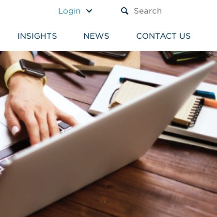
A TEXT BOX AND A SUBM
Login
INSIGHTS
NEWS
CONTACT US