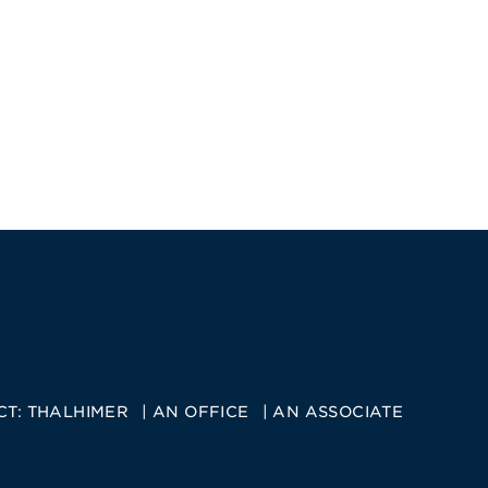
CT:
THALHIMER
AN OFFICE
AN ASSOCIATE