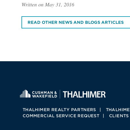
Written on May 31, 2016
READ OTHER NEWS AND BLOGS ARTICLES
THALHIMER REALTY PARTNERS
THALHIME
COMMERCIAL SERVICE REQUEST
CLIENTS