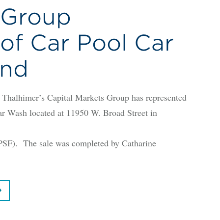
 Group
of Car Pool Car
ond
lhimer’s Capital Markets Group has represented
Car Wash located at 11950 W. Broad Street in
PSF). The sale was completed by Catharine