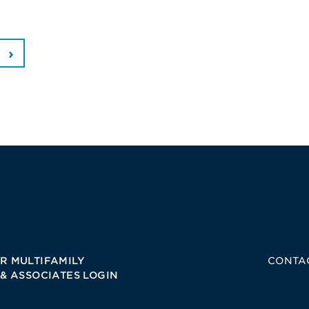
R MULTIFAMILY
CONTA
 & ASSOCIATES LOGIN