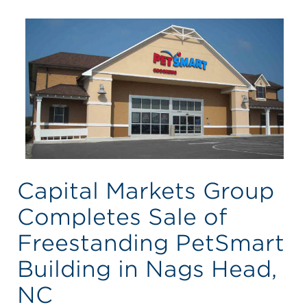
Capital Markets Group
Completes Sale of
Freestanding PetSmart
Building in Nags Head,
NC