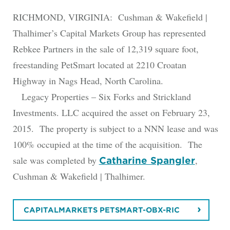
RICHMOND, VIRGINIA: Cushman & Wakefield |
Thalhimer’s Capital Markets Group has represented
Rebkee Partners in the sale of 12,319 square foot,
freestanding PetSmart located at 2210 Croatan
Highway in Nags Head, North Carolina.
Legacy Properties – Six Forks and Strickland
Investments. LLC acquired the asset on February 23,
2015. The property is subject to a NNN lease and was
100% occupied at the time of the acquisition. The
sale was completed by
,
Catharine Spangler
Cushman & Wakefield | Thalhimer.
CAPITALMARKETS PETSMART-OBX-RIC