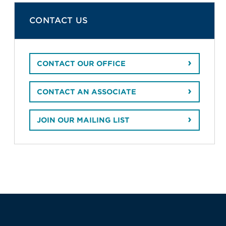
CONTACT US
CONTACT OUR OFFICE
CONTACT AN ASSOCIATE
JOIN OUR MAILING LIST