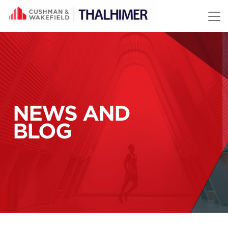
Skip to content
NEWS AND
BLOG