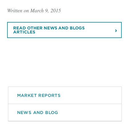
Written on March 9, 2015
READ OTHER NEWS AND BLOGS
ARTICLES
MARKET REPORTS
NEWS AND BLOG