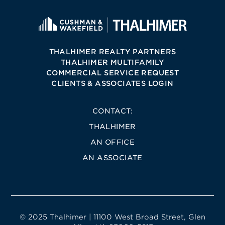
THALHIMER REALTY PARTNERS
THALHIMER MULTIFAMILY
COMMERCIAL SERVICE REQUEST
CLIENTS & ASSOCIATES LOGIN
CONTACT:
THALHIMER
AN OFFICE
AN ASSOCIATE
© 2025 Thalhimer | 11100 West Broad Street, Glen