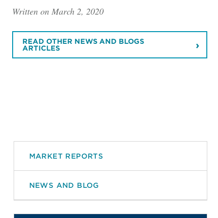
Written on March 2, 2020
READ OTHER NEWS AND BLOGS
ARTICLES
MARKET REPORTS
NEWS AND BLOG