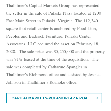
Thalhimer’s Capital Markets Group has represented
the seller in the sale of Pulaski Plaza located at 1200
East Main Street in Pulaski, Virginia. The 112,340
square foot retail center is anchored by Food Lion,
Peebles and Badcock Furniture. Pulaski Center
Associates, LLC acquired the asset on February 18,
2020. The sale price was $5,255,000 and the property
was 91% leased at the time of the acquisition. The
sale was completed by Catharine Spangler in
Thalhimer’s Richmond office and assisted by Jessica
Johnson in Thalhimer’s Roanoke office.
CAPITALMARKETS-PULASKIPLAZA ROA