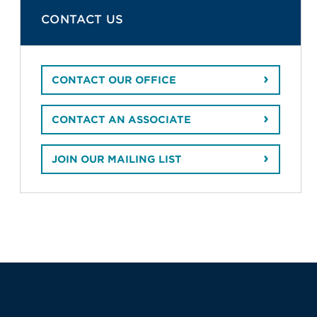
CONTACT US
CONTACT OUR OFFICE
CONTACT AN ASSOCIATE
JOIN OUR MAILING LIST