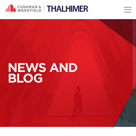
Skip to content
NEWS AND
BLOG