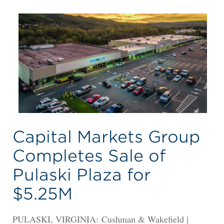
Capital Markets Group
Completes Sale of
Pulaski Plaza for
$5.25M
PULASKI, VIRGINIA: Cushman & Wakefield |