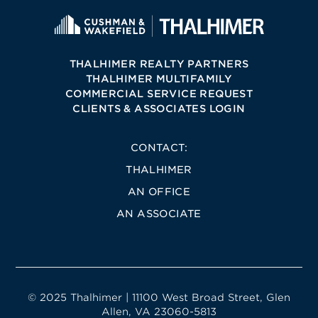
THALHIMER REALTY PARTNERS
THALHIMER MULTIFAMILY
COMMERCIAL SERVICE REQUEST
CLIENTS & ASSOCIATES LOGIN
CONTACT:
THALHIMER
AN OFFICE
AN ASSOCIATE
© 2025 Thalhimer | 11100 West Broad Street, Glen
Allen, VA 23060-5813