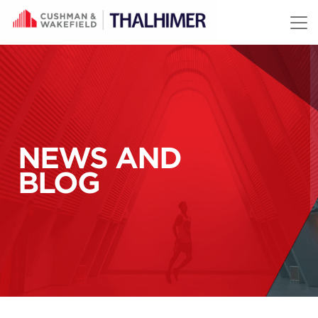
Skip to content
NEWS AND
BLOG