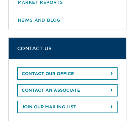
MARKET REPORTS
NEWS AND BLOG
CONTACT US
CONTACT OUR OFFICE
CONTACT AN ASSOCIATE
JOIN OUR MAILING LIST