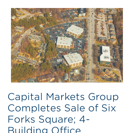
Capital Markets Group
Completes Sale of Six
Forks Square; 4-
Building Office