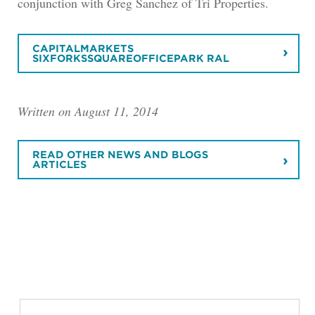
conjunction with Greg Sanchez of Tri Properties.
CAPITALMARKETS
SIXFORKSSQUAREOFFICEPARK RAL
Written on August 11, 2014
READ OTHER NEWS AND BLOGS
ARTICLES