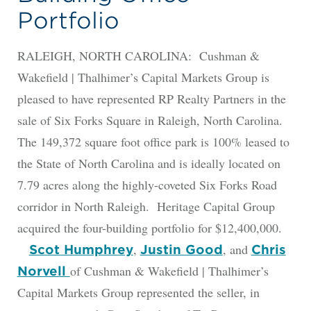
Portfolio
RALEIGH, NORTH CAROLINA: Cushman &
Wakefield | Thalhimer’s Capital Markets Group is
pleased to have represented RP Realty Partners in the
sale of Six Forks Square in Raleigh, North Carolina.
The 149,372 square foot office park is 100% leased to
the State of North Carolina and is ideally located on
7.79 acres along the highly-coveted Six Forks Road
corridor in North Raleigh. Heritage Capital Group
acquired the four-building portfolio for $12,400,000.
,
, and
Scot Humphrey
Justin Good
Chris
of Cushman & Wakefield | Thalhimer’s
Norvell
Capital Markets Group represented the seller, in