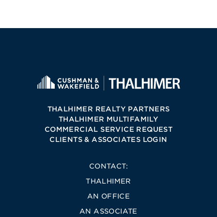
THALHIMER REALTY PARTNERS
THALHIMER MULTIFAMILY
COMMERCIAL SERVICE REQUEST
CLIENTS & ASSOCIATES LOGIN
CONTACT:
THALHIMER
AN OFFICE
AN ASSOCIATE