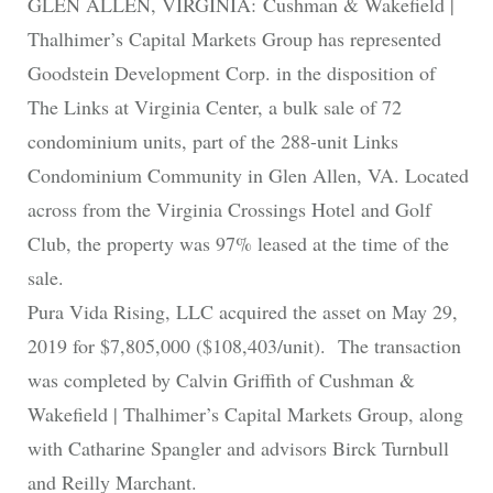
GLEN ALLEN, VIRGINIA: Cushman & Wakefield |
Thalhimer’s Capital Markets Group has represented
Goodstein Development Corp. in the disposition of
The Links at Virginia Center, a bulk sale of 72
condominium units, part of the 288-unit Links
Condominium Community in Glen Allen, VA. Located
across from the Virginia Crossings Hotel and Golf
Club, the property was 97% leased at the time of the
sale.
Pura Vida Rising, LLC acquired the asset on May 29,
2019 for $7,805,000 ($108,403/unit). The transaction
was completed by Calvin Griffith of Cushman &
Wakefield | Thalhimer’s Capital Markets Group, along
with Catharine Spangler and advisors Birck Turnbull
and Reilly Marchant.