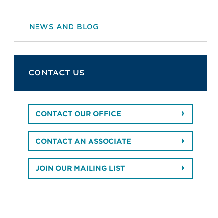
NEWS AND BLOG
CONTACT US
CONTACT OUR OFFICE
CONTACT AN ASSOCIATE
JOIN OUR MAILING LIST