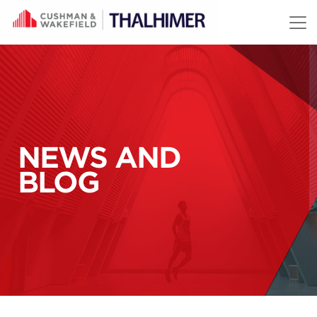
Skip to content
NEWS AND
BLOG