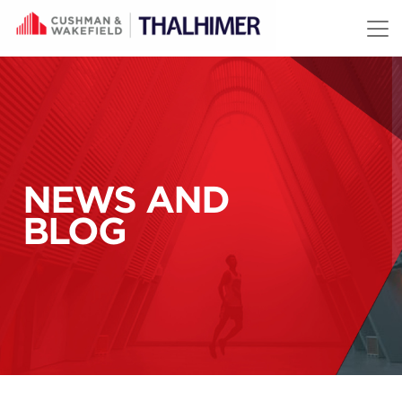
Skip to content
NEWS AND
BLOG