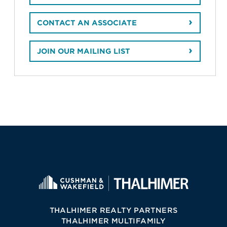
CONTACT AN ASSOCIATE
JOIN OUR MAILING LIST
THALHIMER REALTY PARTNERS
THALHIMER MULTIFAMILY