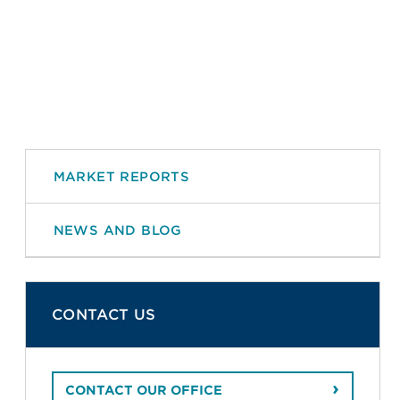
MARKET REPORTS
NEWS AND BLOG
CONTACT US
CONTACT OUR OFFICE