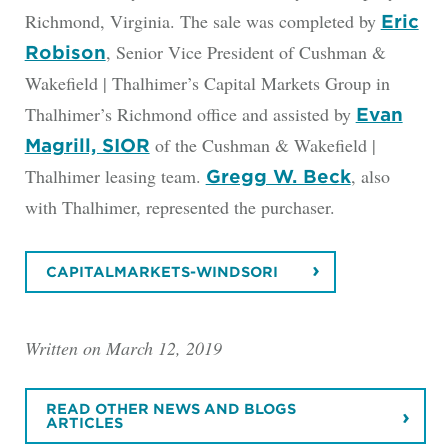
Richmond, Virginia. The sale was completed by
Eric
, Senior Vice President of Cushman &
Robison
Wakefield | Thalhimer’s Capital Markets Group in
Thalhimer’s Richmond office and assisted by
Evan
of the Cushman & Wakefield |
Magrill, SIOR
Thalhimer leasing team.
, also
Gregg W. Beck
with Thalhimer, represented the purchaser.
CAPITALMARKETS-WINDSORI
Written on March 12, 2019
READ OTHER NEWS AND BLOGS
ARTICLES