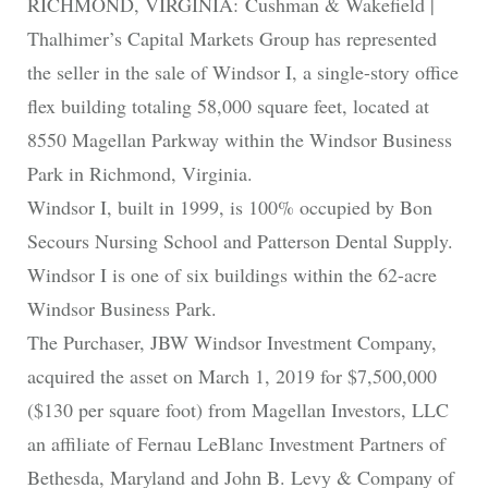
RICHMOND, VIRGINIA: Cushman & Wakefield |
Thalhimer’s Capital Markets Group has represented
the seller in the sale of Windsor I, a single-story office
flex building totaling 58,000 square feet, located at
8550 Magellan Parkway within the Windsor Business
Park in Richmond, Virginia.
Windsor I, built in 1999, is 100% occupied by Bon
Secours Nursing School and Patterson Dental Supply.
Windsor I is one of six buildings within the 62-acre
Windsor Business Park.
The Purchaser, JBW Windsor Investment Company,
acquired the asset on March 1, 2019 for $7,500,000
($130 per square foot) from Magellan Investors, LLC
an affiliate of Fernau LeBlanc Investment Partners of
Bethesda, Maryland and John B. Levy & Company of