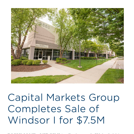
Capital Markets Group
Completes Sale of
Windsor I for $7.5M