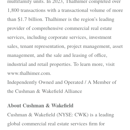
multifamily units. In 2023, Thalhimer completed over
1,800 transactions with a transactional volume of more
than $1.7 billion. Thalhimer is the region’s leading
provider of comprehensive commercial real estate
services, including corporate services, investment
sales, tenant representation, project management, asset
management, and the sale and leasing of office,
industrial and retail properties. To learn more, visit
www.thalhimer.com.
Independently Owned and Operated / A Member of
the Cushman & Wakefield Alliance
About Cushman & Wakefield
Cushman & Wakefield (NYSE: CWK) is a leading
global commercial real estate services firm for