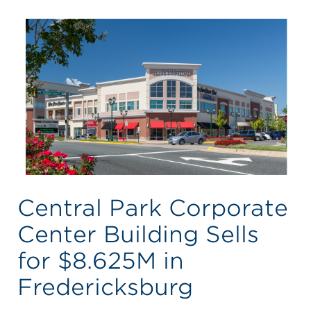
Central Park Corporate
Center Building Sells
for $8.625M in
Fredericksburg