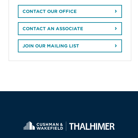
CONTACT OUR OFFICE
CONTACT AN ASSOCIATE
JOIN OUR MAILING LIST