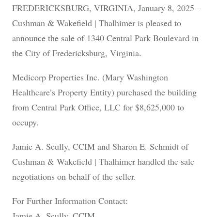
FREDERICKSBURG, VIRGINIA, January 8, 2025 –
Cushman & Wakefield | Thalhimer is pleased to
announce the sale of 1340 Central Park Boulevard in
the City of Fredericksburg, Virginia.
Medicorp Properties Inc. (Mary Washington
Healthcare’s Property Entity) purchased the building
from Central Park Office, LLC for $8,625,000 to
occupy.
Jamie A. Scully, CCIM and Sharon E. Schmidt of
Cushman & Wakefield | Thalhimer handled the sale
negotiations on behalf of the seller.
For Further Information Contact:
Jamie A. Scully, CCIM