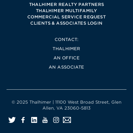
THALHIMER REALTY PARTNERS
THALHIMER MULTIFAMILY
COMMERCIAL SERVICE REQUEST
CLIENTS & ASSOCIATES LOGIN
CONTACT:
THALHIMER
AN OFFICE
AN ASSOCIATE
© 2025 Thalhimer | 11100 West Broad Street, Glen
Allen, VA 23060-5813
Twitter
Facebook
LinkedIn
YouTube
Instagram
Email