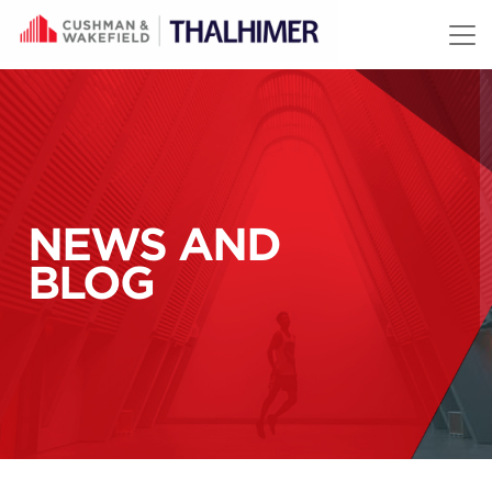
Skip to content
NEWS AND
BLOG