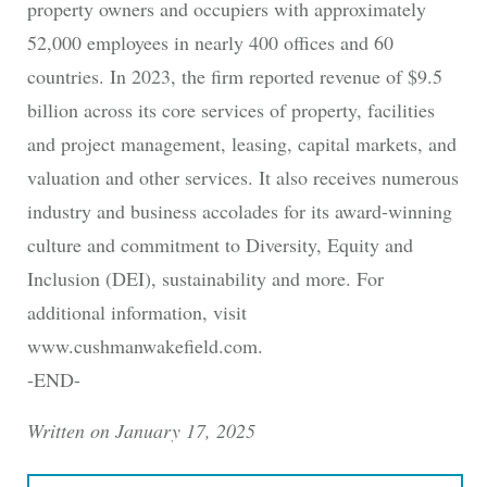
property owners and occupiers with approximately
52,000 employees in nearly 400 offices and 60
countries. In 2023, the firm reported revenue of $9.5
billion across its core services of property, facilities
and project management, leasing, capital markets, and
valuation and other services. It also receives numerous
industry and business accolades for its award-winning
culture and commitment to Diversity, Equity and
Inclusion (DEI), sustainability and more. For
additional information, visit
www.cushmanwakefield.com.
-END-
Written on January 17, 2025