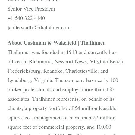
Senior Vice President
+1 540 322 4140
jamie.scully@thalhimer.com
About Cushman & Wakefield | Thalhimer
Thalhimer was founded in 1913 and currently has
offices in Richmond, Newport News, Virginia Beach,
Fredericksburg, Roanoke, Charlottesville, and
Lynchburg, Virginia. The company has nearly 100
broker professionals and employs more than 450
associates. Thalhimer represents, on behalf of its
clients, a property portfolio of 54 million leasable
square feet, management of more than 27 million
square feet of commercial property, and 10,000