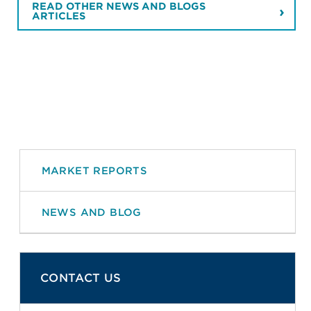
READ OTHER NEWS AND BLOGS
ARTICLES
MARKET REPORTS
NEWS AND BLOG
CONTACT US