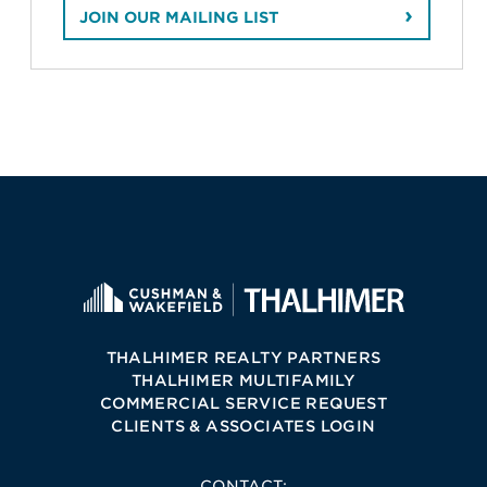
JOIN OUR MAILING LIST
THALHIMER REALTY PARTNERS
THALHIMER MULTIFAMILY
COMMERCIAL SERVICE REQUEST
CLIENTS & ASSOCIATES LOGIN
CONTACT: