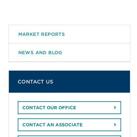
MARKET REPORTS
NEWS AND BLOG
CONTACT US
CONTACT OUR OFFICE
CONTACT AN ASSOCIATE