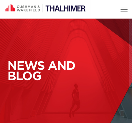
Skip to content
NEWS AND
BLOG