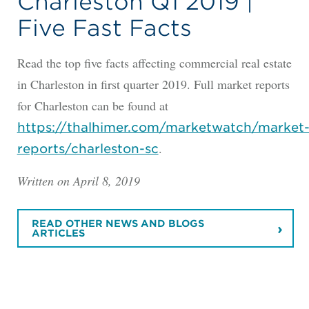
Charleston Q1 2019 |
Five Fast Facts
Read the top five facts affecting commercial real estate
in Charleston in first quarter 2019. Full market reports
for Charleston can be found at
https://thalhimer.com/marketwatch/market
.
reports/charleston-sc
Written on April 8, 2019
READ OTHER NEWS AND BLOGS
ARTICLES