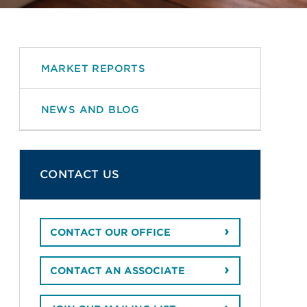
MARKET REPORTS
NEWS AND BLOG
CONTACT US
CONTACT OUR OFFICE
CONTACT AN ASSOCIATE