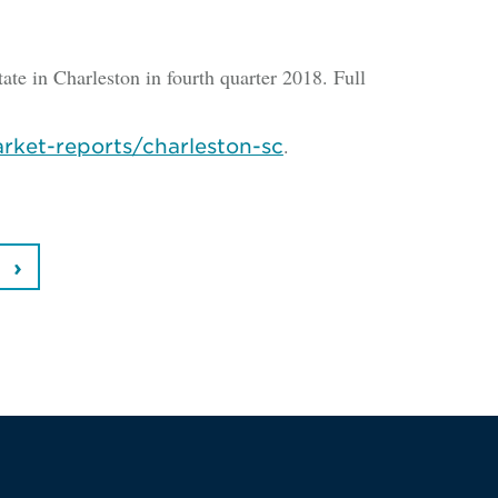
tate in Charleston in fourth quarter 2018. Full
.
rket-reports/charleston-sc