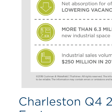
Charleston Q4 2