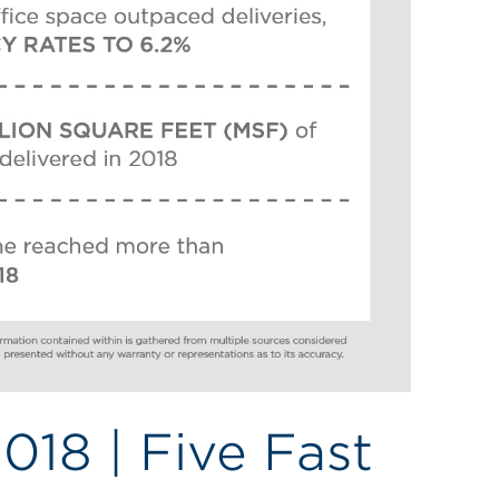
018 | Five Fast