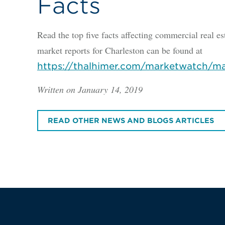
Facts
Read the top five facts affecting commercial real es
market reports for Charleston can be found at
https://thalhimer.com/marketwatch/ma
Written on January 14, 2019
READ OTHER NEWS AND BLOGS ARTICLES