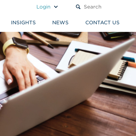
A TEXT BOX AND A SUBM
Login
INSIGHTS
NEWS
CONTACT US