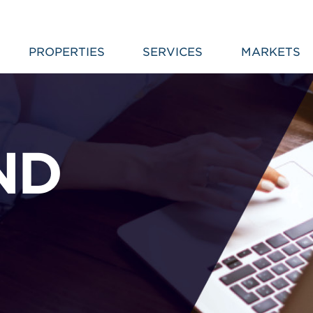
PROPERTIES
SERVICES
MARKETS
ND