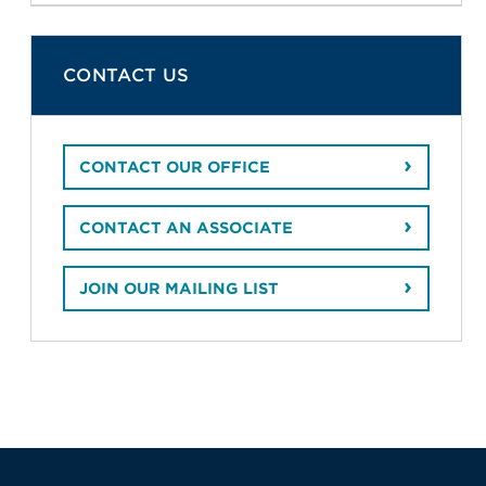
CONTACT US
CONTACT OUR OFFICE
CONTACT AN ASSOCIATE
JOIN OUR MAILING LIST