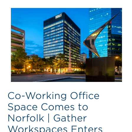
Co-Working Office
Space Comes to
Norfolk | Gather
Workspaces Enters