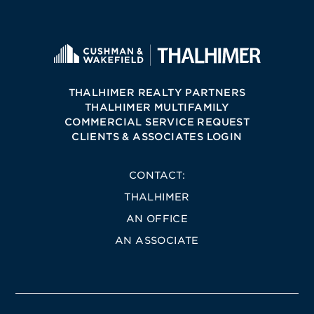
THALHIMER REALTY PARTNERS
THALHIMER MULTIFAMILY
COMMERCIAL SERVICE REQUEST
CLIENTS & ASSOCIATES LOGIN
CONTACT:
THALHIMER
AN OFFICE
AN ASSOCIATE