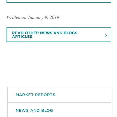
Written on January 9, 2019
READ OTHER NEWS AND BLOGS
ARTICLES
MARKET REPORTS
NEWS AND BLOG