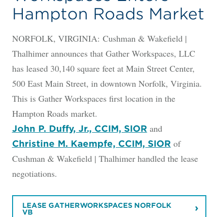
Hampton Roads Market
NORFOLK, VIRGINIA: Cushman & Wakefield |
Thalhimer announces that Gather Workspaces, LLC
has leased 30,140 square feet at Main Street Center,
500 East Main Street, in downtown Norfolk, Virginia.
This is Gather Workspaces first location in the
Hampton Roads market.
and
John P. Duffy, Jr., CCIM, SIOR
of
Christine M. Kaempfe, CCIM, SIOR
Cushman & Wakefield | Thalhimer handled the lease
negotiations.
LEASE GATHERWORKSPACES NORFOLK
VB