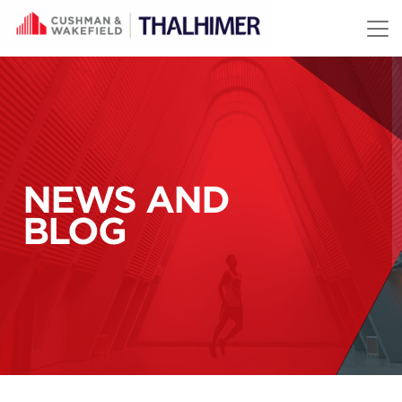
Skip to content
NEWS AND
BLOG