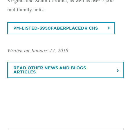
Virginia and South Carolina, as well as over 7,000
multifamily units.
PM-LISTED-3950FABERPLACEDR CHS
Written on January 17, 2018
READ OTHER NEWS AND BLOGS
ARTICLES