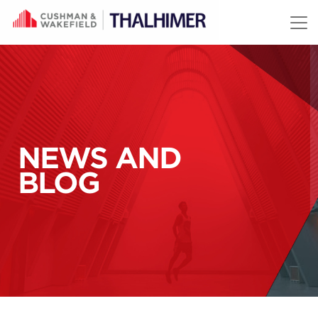
Skip to content
NEWS AND
BLOG