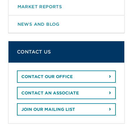
MARKET REPORTS
NEWS AND BLOG
CONTACT US
CONTACT OUR OFFICE
CONTACT AN ASSOCIATE
JOIN OUR MAILING LIST