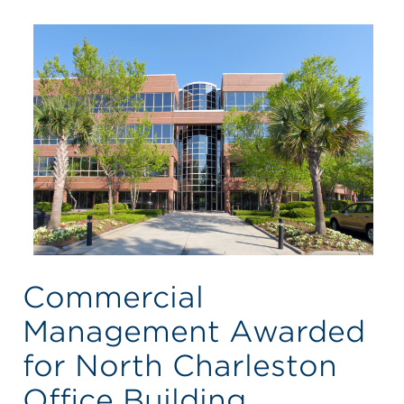
Commercial
Management Awarded
for North Charleston
Office Building