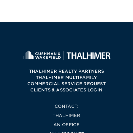
THALHIMER REALTY PARTNERS
THALHIMER MULTIFAMILY
COMMERCIAL SERVICE REQUEST
CLIENTS & ASSOCIATES LOGIN
CONTACT:
THALHIMER
AN OFFICE