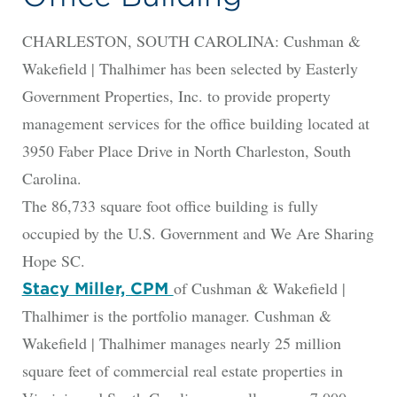
CHARLESTON, SOUTH CAROLINA: Cushman &
Wakefield | Thalhimer has been selected by Easterly
Government Properties, Inc. to provide property
management services for the office building located at
3950 Faber Place Drive in North Charleston, South
Carolina.
The 86,733 square foot office building is fully
occupied by the U.S. Government and We Are Sharing
Hope SC.
of Cushman & Wakefield |
Stacy Miller, CPM
Thalhimer is the portfolio manager. Cushman &
Wakefield | Thalhimer manages nearly 25 million
square feet of commercial real estate properties in