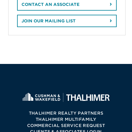
CONTACT AN ASSOCIATE
JOIN OUR MAILING LIST
THALHIMER REALTY PARTNERS
THALHIMER MULTIFAMILY
COMMERCIAL SERVICE REQUEST
CLIENTS & ASSOCIATES LOGIN