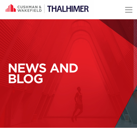
Skip to content
NEWS AND
BLOG