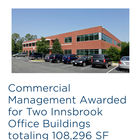
Commercial
Management Awarded
for Two Innsbrook
Office Buildings
totaling 108,296 SF