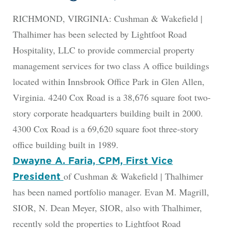
RICHMOND, VIRGINIA: Cushman & Wakefield |
Thalhimer has been selected by Lightfoot Road
Hospitality, LLC to provide commercial property
management services for two class A office buildings
located within Innsbrook Office Park in Glen Allen,
Virginia. 4240 Cox Road is a 38,676 square foot two-
story corporate headquarters building built in 2000.
4300 Cox Road is a 69,620 square foot three-story
office building built in 1989.
Dwayne A. Faria, CPM, First Vice
of Cushman & Wakefield | Thalhimer
President
has been named portfolio manager. Evan M. Magrill,
SIOR, N. Dean Meyer, SIOR, also with Thalhimer,
recently sold the properties to Lightfoot Road