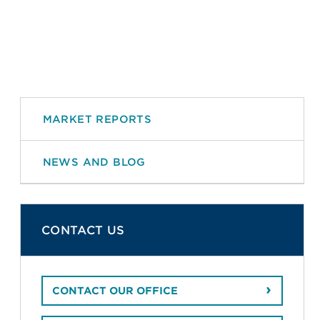
MARKET REPORTS
NEWS AND BLOG
CONTACT US
CONTACT OUR OFFICE