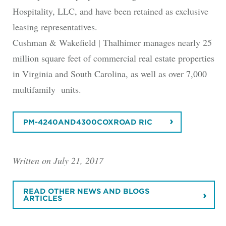
Hospitality, LLC, and have been retained as exclusive
leasing representatives.
Cushman & Wakefield | Thalhimer manages nearly 25
million square feet of commercial real estate properties
in Virginia and South Carolina, as well as over 7,000
multifamily units.
PM-4240AND4300COXROAD RIC
Written on July 21, 2017
READ OTHER NEWS AND BLOGS
ARTICLES