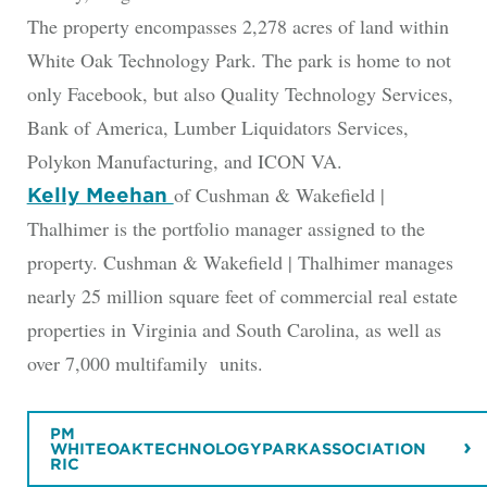
The property encompasses 2,278 acres of land within
White Oak Technology Park. The park is home to not
only Facebook, but also Quality Technology Services,
Bank of America, Lumber Liquidators Services,
Polykon Manufacturing, and ICON VA.
of Cushman & Wakefield |
Kelly Meehan
Thalhimer is the portfolio manager assigned to the
property. Cushman & Wakefield | Thalhimer manages
nearly 25 million square feet of commercial real estate
properties in Virginia and South Carolina, as well as
over 7,000 multifamily units.
PM
WHITEOAKTECHNOLOGYPARKASSOCIATION
RIC