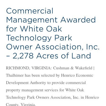
Commercial
Management Awarded
for White Oak
Technology Park
Owner Association, Inc.
– 2,278 Acres of Land
RICHMOND, VIRGINIA: Cushman & Wakefield |
Thalhimer has been selected by Henrico Economic
Development Authority to provide commercial
property management services for White Oak
Technology Park Owners Association, Inc. in Henrico
County, Virginia.