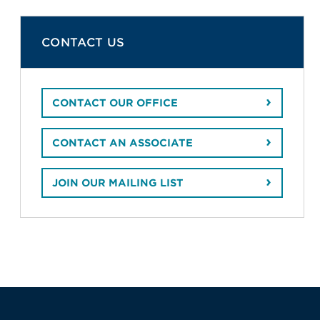
CONTACT US
CONTACT OUR OFFICE
CONTACT AN ASSOCIATE
JOIN OUR MAILING LIST