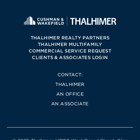
THALHIMER REALTY PARTNERS
THALHIMER MULTIFAMILY
COMMERCIAL SERVICE REQUEST
CLIENTS & ASSOCIATES LOGIN
CONTACT:
THALHIMER
AN OFFICE
AN ASSOCIATE