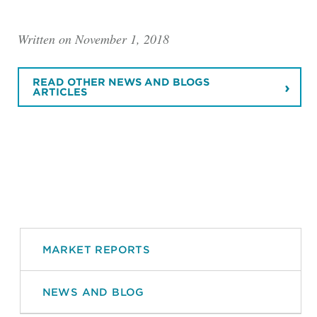
Written on November 1, 2018
READ OTHER NEWS AND BLOGS
ARTICLES
MARKET REPORTS
NEWS AND BLOG