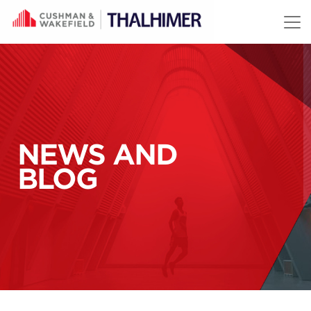
Skip to content
NEWS AND
BLOG