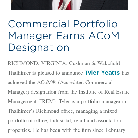
Commercial Portfolio
Manager Earns ACoM
Designation
RICHMOND, VIRGINIA: Cushman & Wakefield |
Thalhimer is pleased to announce
has
Tyler Yeatts
achieved the ACoM® (Accredited Commercial
Manager) designation from the Institute of Real Estate
Management (IREM). Tyler is a portfolio manager in
Thalhimer’s Richmond office, managing a mixed
portfolio of office, industrial, retail and association
properties. He has been with the firm since February