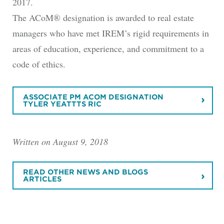
2017.
The ACoM® designation is awarded to real estate
managers who have met IREM’s rigid requirements in
areas of education, experience, and commitment to a
code of ethics.
ASSOCIATE PM ACOM DESIGNATION
TYLER YEATTTS RIC
Written on August 9, 2018
READ OTHER NEWS AND BLOGS
ARTICLES