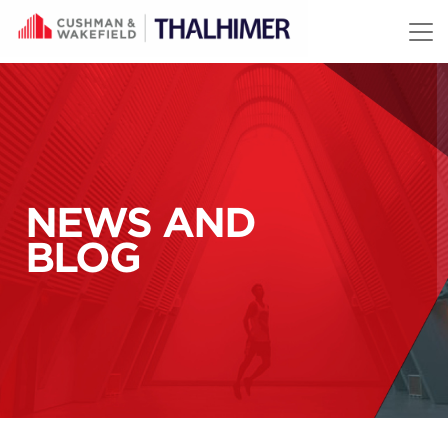
Skip to content
NEWS AND
BLOG