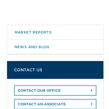
MARKET REPORTS
NEWS AND BLOG
CONTACT US
CONTACT OUR OFFICE
CONTACT AN ASSOCIATE