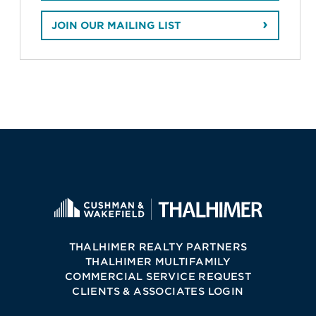
JOIN OUR MAILING LIST
THALHIMER REALTY PARTNERS
THALHIMER MULTIFAMILY
COMMERCIAL SERVICE REQUEST
CLIENTS & ASSOCIATES LOGIN