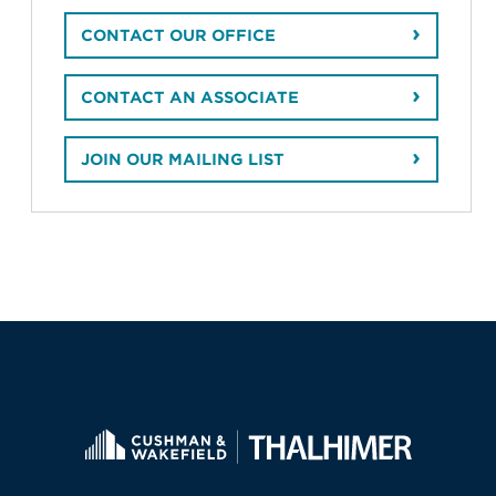
CONTACT OUR OFFICE
CONTACT AN ASSOCIATE
JOIN OUR MAILING LIST