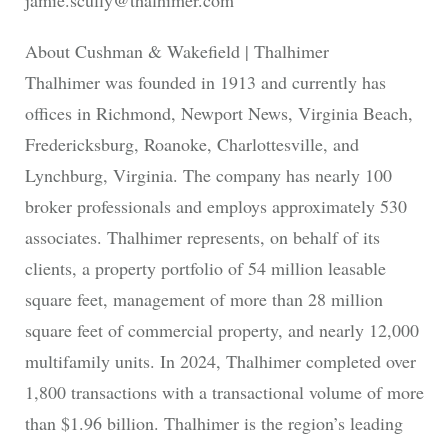
jamie.scully@thalhimer.com
About Cushman & Wakefield | Thalhimer
Thalhimer was founded in 1913 and currently has
offices in Richmond, Newport News, Virginia Beach,
Fredericksburg, Roanoke, Charlottesville, and
Lynchburg, Virginia. The company has nearly 100
broker professionals and employs approximately 530
associates. Thalhimer represents, on behalf of its
clients, a property portfolio of 54 million leasable
square feet, management of more than 28 million
square feet of commercial property, and nearly 12,000
multifamily units. In 2024, Thalhimer completed over
1,800 transactions with a transactional volume of more
than $1.96 billion. Thalhimer is the region’s leading