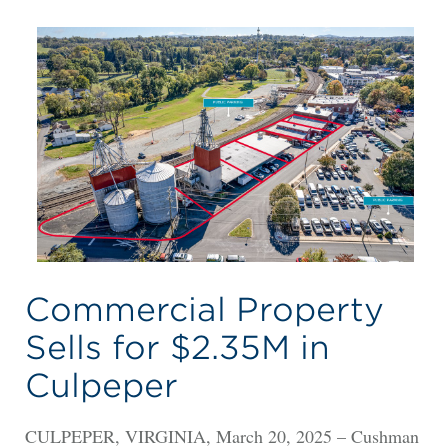
Commercial Property
Sells for $2.35M in
Culpeper
CULPEPER, VIRGINIA, March 20, 2025 – Cushman