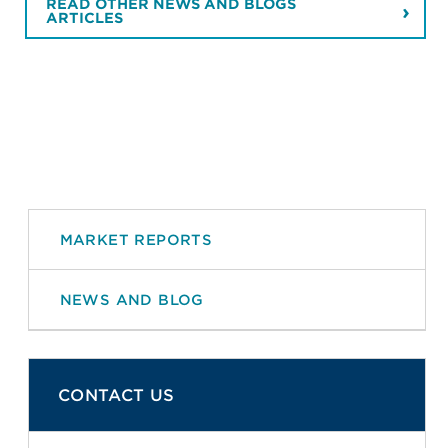
READ OTHER NEWS AND BLOGS
ARTICLES
MARKET REPORTS
NEWS AND BLOG
CONTACT US