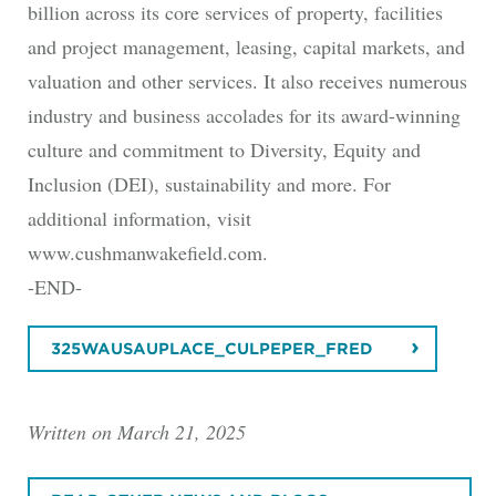
billion across its core services of property, facilities
and project management, leasing, capital markets, and
valuation and other services. It also receives numerous
industry and business accolades for its award-winning
culture and commitment to Diversity, Equity and
Inclusion (DEI), sustainability and more. For
additional information, visit
www.cushmanwakefield.com.
-END-
325WAUSAUPLACE_CULPEPER_FRED
Written on March 21, 2025