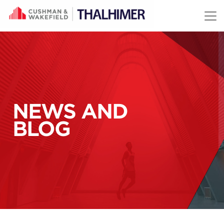
Skip to content
NEWS AND
BLOG