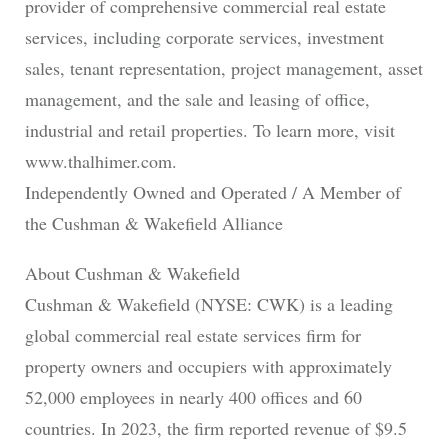
provider of comprehensive commercial real estate
services, including corporate services, investment
sales, tenant representation, project management, asset
management, and the sale and leasing of office,
industrial and retail properties. To learn more, visit
www.thalhimer.com.
Independently Owned and Operated / A Member of
the Cushman & Wakefield Alliance
About Cushman & Wakefield
Cushman & Wakefield (NYSE: CWK) is a leading
global commercial real estate services firm for
property owners and occupiers with approximately
52,000 employees in nearly 400 offices and 60
countries. In 2023, the firm reported revenue of $9.5