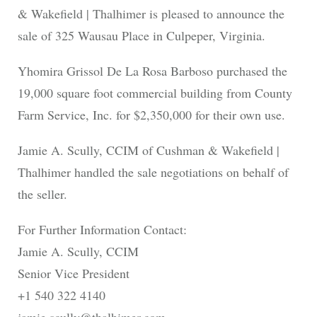
& Wakefield | Thalhimer is pleased to announce the
sale of 325 Wausau Place in Culpeper, Virginia.
Yhomira Grissol De La Rosa Barboso purchased the
19,000 square foot commercial building from County
Farm Service, Inc. for $2,350,000 for their own use.
Jamie A. Scully, CCIM of Cushman & Wakefield |
Thalhimer handled the sale negotiations on behalf of
the seller.
For Further Information Contact:
Jamie A. Scully, CCIM
Senior Vice President
+1 540 322 4140