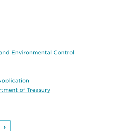
 and Environmental Control
pplication
rtment of Treasury