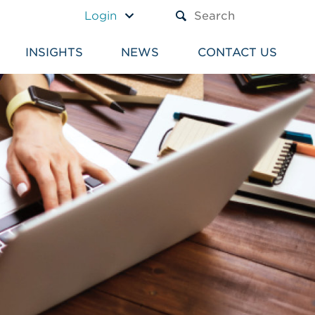
A TEXT BOX AND A SUBM
Login
INSIGHTS
NEWS
CONTACT US