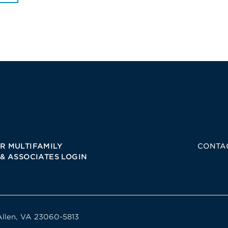
R MULTIFAMILY
CONTA
 & ASSOCIATES LOGIN
Allen, VA 23060-5813