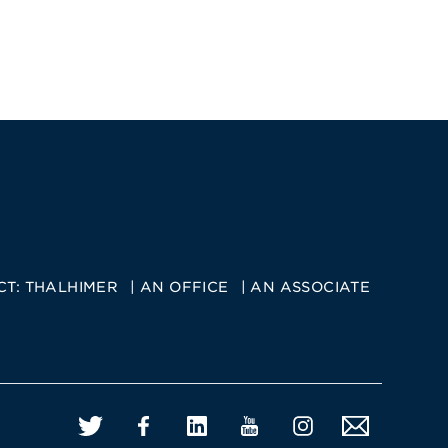
CT:
THALHIMER
AN OFFICE
AN ASSOCIATE
Twitter
Facebook
LinkedIn
YouTube
Instagram
Email