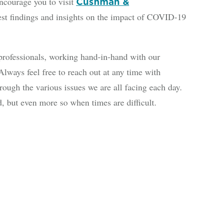
courage you to visit
Cushman &
test findings and insights on the impact of COVID-19
rofessionals, working hand-in-hand with our
lways feel free to reach out at any time with
ough the various issues we are all facing each day.
, but even more so when times are difficult.