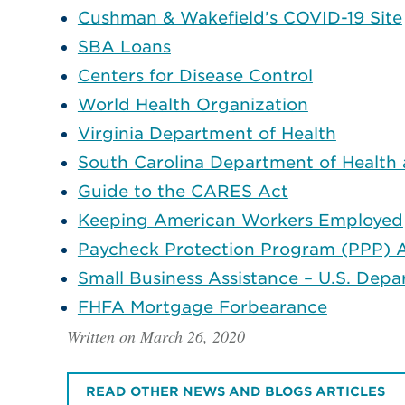
Cushman & Wakefield’s COVID-19 Site
SBA Loans
Centers for Disease Control
World Health Organization
Virginia Department of Health
South Carolina Department of Health
Guide to the CARES Act
Keeping American Workers Employed
Paycheck Protection Program (PPP) A
Small Business Assistance – U.S. Depa
FHFA Mortgage Forbearance
Written on March 26, 2020
READ OTHER NEWS AND BLOGS ARTICLES