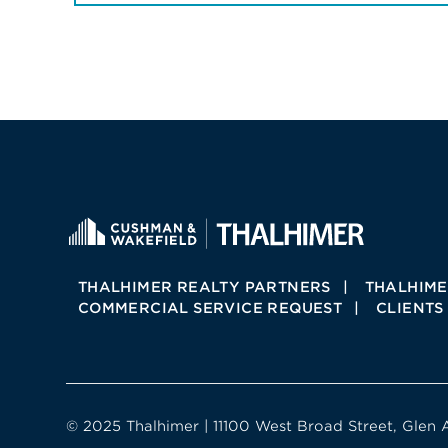
THALHIMER REALTY PARTNERS
THALHIME
COMMERCIAL SERVICE REQUEST
CLIENTS
© 2025 Thalhimer | 11100 West Broad Street, Glen 