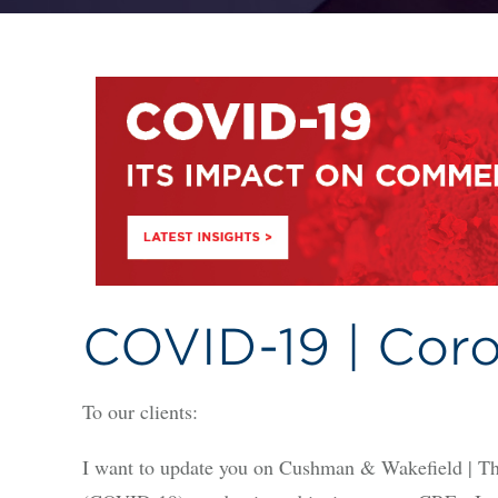
COVID-19 | Coro
To our clients:
I want to update you on Cushman & Wakefield | Th