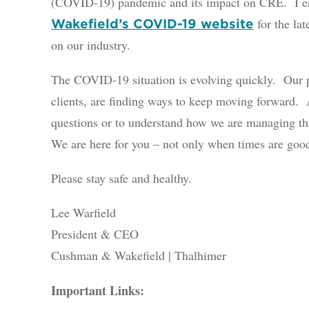
(COVID-19) pandemic and its impact on CRE. I en
for the la
Wakefield’s COVID-19 website
on our industry.
The COVID-19 situation is evolving quickly. Our p
clients, are finding ways to keep moving forward. A
questions or to understand how we are managing thr
We are here for you – not only when times are good
Please stay safe and healthy.
Lee Warfield
President & CEO
Cushman & Wakefield | Thalhimer
Important Links: