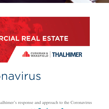
navirus
alhimer’s response and approach to the Coronavirus