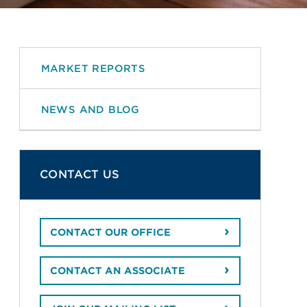
MARKET REPORTS
NEWS AND BLOG
CONTACT US
CONTACT OUR OFFICE
CONTACT AN ASSOCIATE