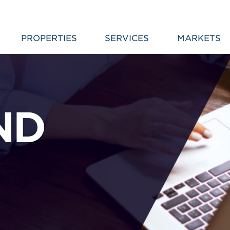
PROPERTIES
SERVICES
MARKETS
ND