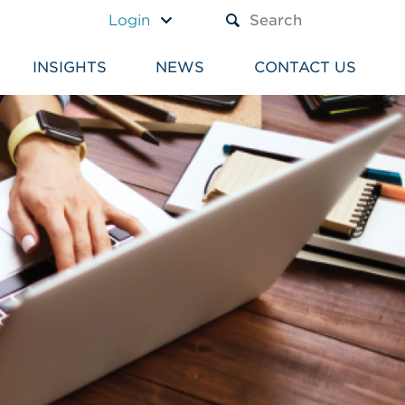
A TEXT BOX AND A SUBM
Login
INSIGHTS
NEWS
CONTACT US