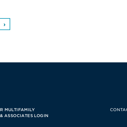
R MULTIFAMILY
CONTA
 & ASSOCIATES LOGIN