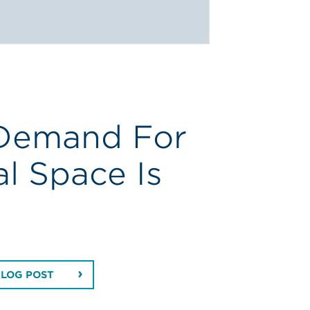
 Demand For
al Space Is
BLOG POST