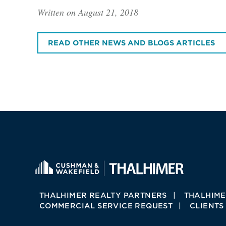
Written on August 21, 2018
READ OTHER NEWS AND BLOGS ARTICLES
THALHIMER REALTY PARTNERS
THALHIME
COMMERCIAL SERVICE REQUEST
CLIENTS