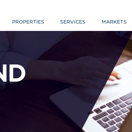
PROPERTIES
SERVICES
MARKETS
ND