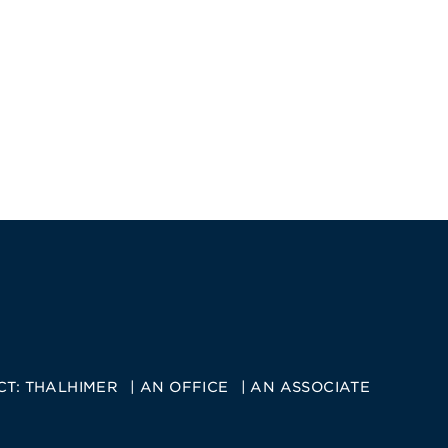
CT:
THALHIMER
AN OFFICE
AN ASSOCIATE