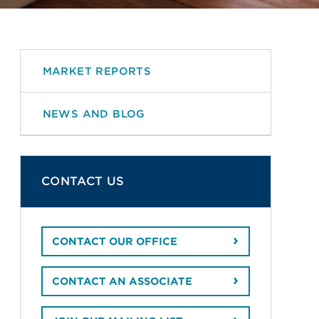
MARKET REPORTS
NEWS AND BLOG
CONTACT US
CONTACT OUR OFFICE
CONTACT AN ASSOCIATE