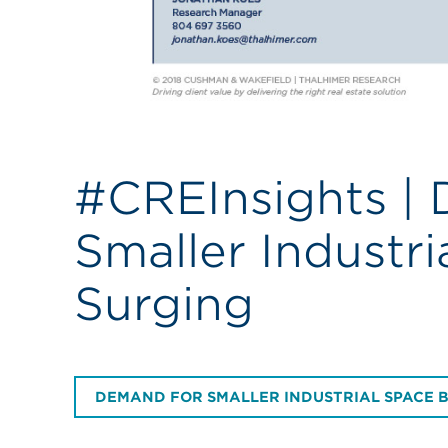
#CREInsights |
Smaller Industri
Surging
DEMAND FOR SMALLER INDUSTRIAL SPACE 