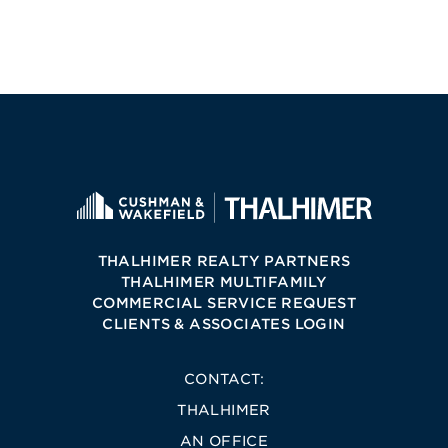
THALHIMER REALTY PARTNERS
THALHIMER MULTIFAMILY
COMMERCIAL SERVICE REQUEST
CLIENTS & ASSOCIATES LOGIN
CONTACT:
THALHIMER
AN OFFICE