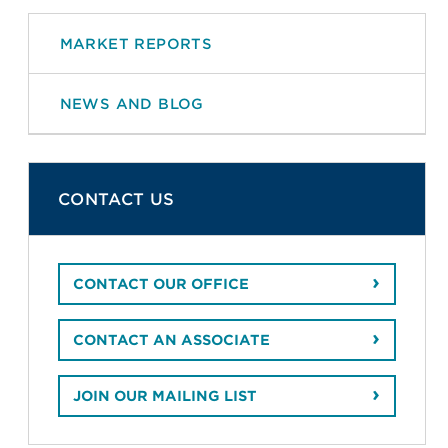
MARKET REPORTS
NEWS AND BLOG
CONTACT US
CONTACT OUR OFFICE
CONTACT AN ASSOCIATE
JOIN OUR MAILING LIST