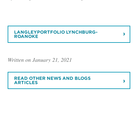
LANGLEYPORTFOLIO LYNCHBURG-
ROANOKE
Written on January 21, 2021
READ OTHER NEWS AND BLOGS
ARTICLES