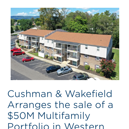
Cushman & Wakefield
Arranges the sale of a
$50M Multifamily
Portfolio in Western