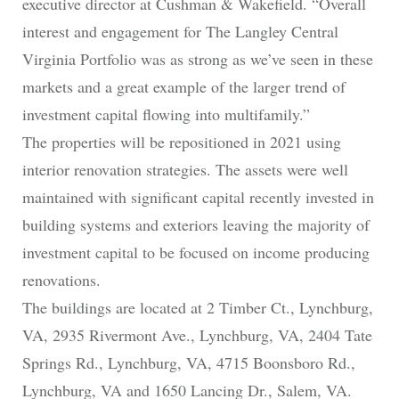
executive director at Cushman & Wakefield. “Overall
interest and engagement for The Langley Central
Virginia Portfolio was as strong as we’ve seen in these
markets and a great example of the larger trend of
investment capital flowing into multifamily.”
The properties will be repositioned in 2021 using
interior renovation strategies. The assets were well
maintained with significant capital recently invested in
building systems and exteriors leaving the majority of
investment capital to be focused on income producing
renovations.
The buildings are located at 2 Timber Ct., Lynchburg,
VA, 2935 Rivermont Ave., Lynchburg, VA, 2404 Tate
Springs Rd., Lynchburg, VA, 4715 Boonsboro Rd.,
Lynchburg, VA and 1650 Lancing Dr., Salem, VA.