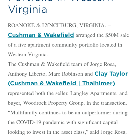
Virginia
ROANOKE & LYNCHBURG, VIRGINIA: –
arranged the $50M sale
Cushman & Wakefield
of a five apartment community portfolio located in
Western Virginia.
The Cushman & Wakefield team of Jorge Rosa,
Anthony Liberto, Marc Robinson and
Clay Taylor
(Cushman & Wakefield | Thalhimer)
represented both the seller, Langley Apartments, and
buyer, Woodrock Property Group, in the transaction.
“Multifamily continues to be an outperformer during
the COVID-19 pandemic with significant capital
looking to invest in the asset class,” said Jorge Rosa,