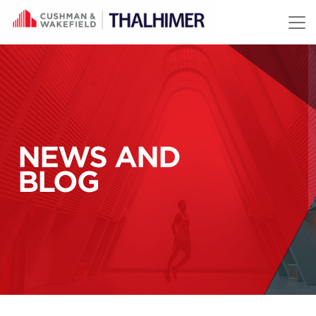
Skip to content
NEWS AND
BLOG