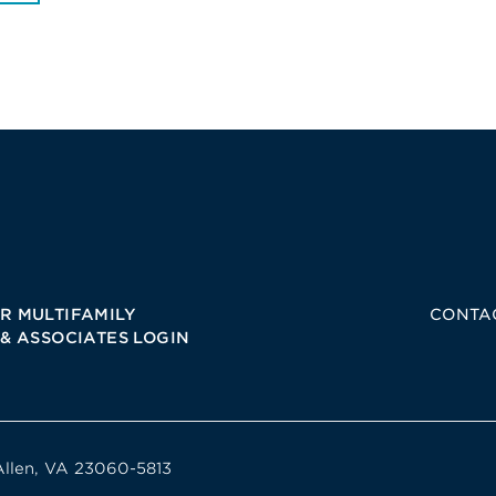
R MULTIFAMILY
CONTA
 & ASSOCIATES LOGIN
Allen, VA 23060-5813