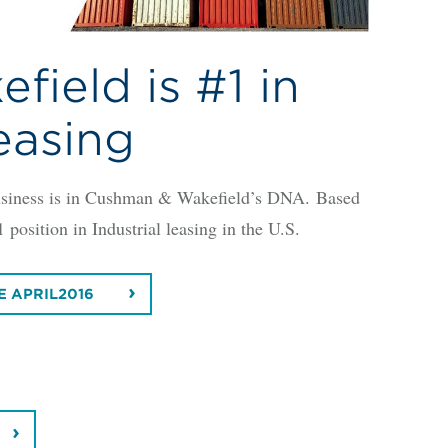
ield is #1 in
Leasing
 business is in Cushman & Wakefield’s DNA. Based
osition in Industrial leasing in the U.S.
E APRIL2016