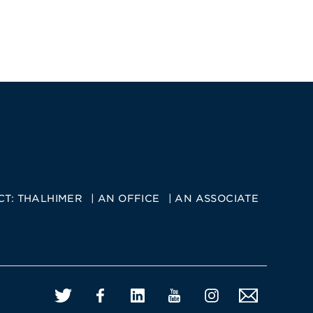
CT:
THALHIMER
AN OFFICE
AN ASSOCIATE
Twitter
Facebook
LinkedIn
YouTube
Instagram
Email