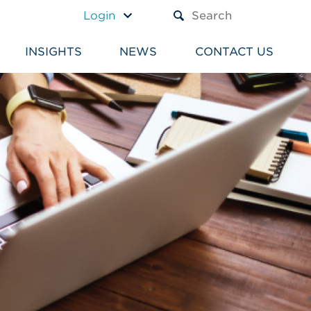
A TEXT BOX AND A SUBM
Login
INSIGHTS
NEWS
CONTACT US