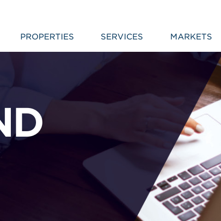
PROPERTIES
SERVICES
MARKETS
ND