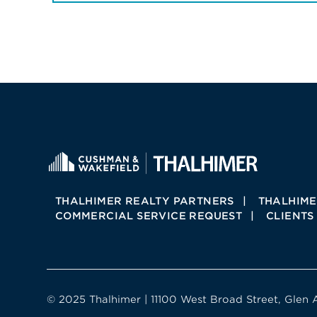
THALHIMER REALTY PARTNERS
THALHIME
COMMERCIAL SERVICE REQUEST
CLIENTS
© 2025 Thalhimer | 11100 West Broad Street, Glen 