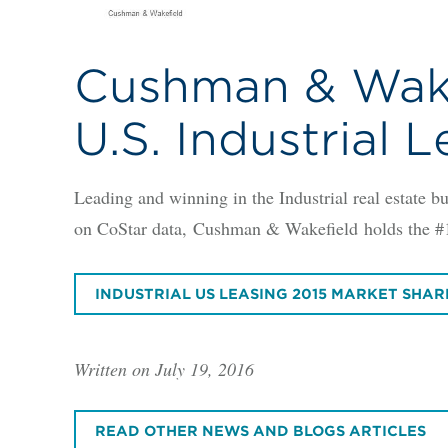
Cushman & Wakef
U.S. Industrial 
Leading and winning in the Industrial real estate
on CoStar data, Cushman & Wakefield holds the #1 p
INDUSTRIAL US LEASING 2015 MARKET SHAR
Written on July 19, 2016
READ OTHER NEWS AND BLOGS ARTICLES