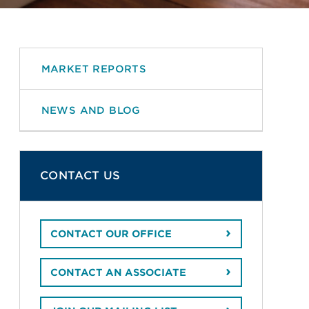
MARKET REPORTS
NEWS AND BLOG
CONTACT US
CONTACT OUR OFFICE
CONTACT AN ASSOCIATE