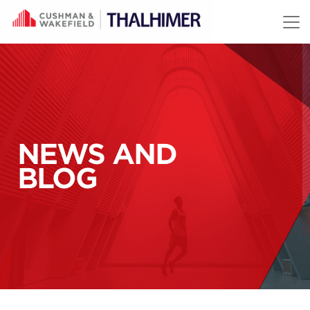
Skip to content
NEWS AND
BLOG