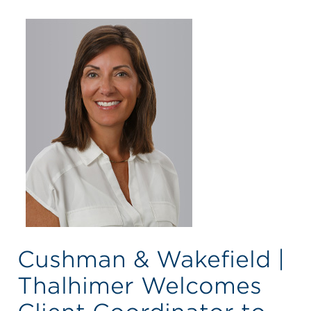
Cushman & Wakefield |
Thalhimer Welcomes