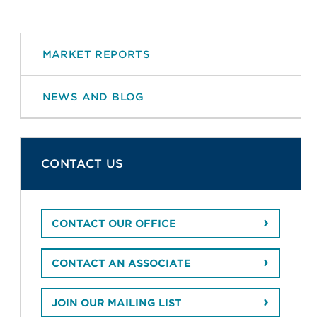
MARKET REPORTS
NEWS AND BLOG
CONTACT US
CONTACT OUR OFFICE
CONTACT AN ASSOCIATE
JOIN OUR MAILING LIST