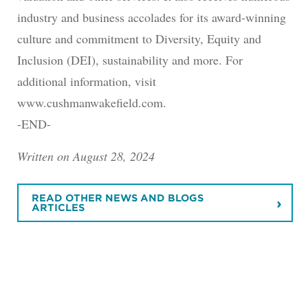
industry and business accolades for its award-winning
culture and commitment to Diversity, Equity and
Inclusion (DEI), sustainability and more. For
additional information, visit
www.cushmanwakefield.com.
-END-
Written on August 28, 2024
READ OTHER NEWS AND BLOGS
ARTICLES