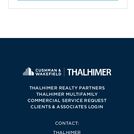
THALHIMER REALTY PARTNERS
THALHIMER MULTIFAMILY
COMMERCIAL SERVICE REQUEST
CLIENTS & ASSOCIATES LOGIN
CONTACT:
THALHIMER