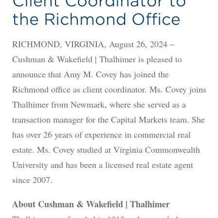
Client Coordinator to
the Richmond Office
RICHMOND, VIRGINIA, August 26, 2024 –
Cushman & Wakefield | Thalhimer is pleased to
announce that Amy M. Covey has joined the
Richmond office as client coordinator. Ms. Covey joins
Thalhimer from Newmark, where she served as a
transaction manager for the Capital Markets team. She
has over 26 years of experience in commercial real
estate. Ms. Covey studied at Virginia Commonwealth
University and has been a licensed real estate agent
since 2007.
About Cushman & Wakefield | Thalhimer