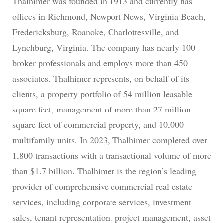
Thalhimer was founded in 1913 and currently has
offices in Richmond, Newport News, Virginia Beach,
Fredericksburg, Roanoke, Charlottesville, and
Lynchburg, Virginia. The company has nearly 100
broker professionals and employs more than 450
associates. Thalhimer represents, on behalf of its
clients, a property portfolio of 54 million leasable
square feet, management of more than 27 million
square feet of commercial property, and 10,000
multifamily units. In 2023, Thalhimer completed over
1,800 transactions with a transactional volume of more
than $1.7 billion. Thalhimer is the region’s leading
provider of comprehensive commercial real estate
services, including corporate services, investment
sales, tenant representation, project management, asset