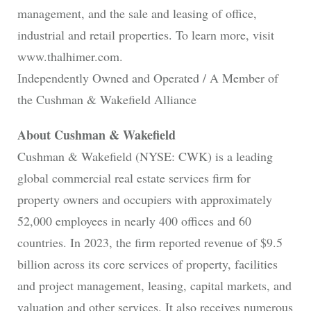
management, and the sale and leasing of office,
industrial and retail properties. To learn more, visit
www.thalhimer.com.
Independently Owned and Operated / A Member of
the Cushman & Wakefield Alliance
About Cushman & Wakefield
Cushman & Wakefield (NYSE: CWK) is a leading
global commercial real estate services firm for
property owners and occupiers with approximately
52,000 employees in nearly 400 offices and 60
countries. In 2023, the firm reported revenue of $9.5
billion across its core services of property, facilities
and project management, leasing, capital markets, and
valuation and other services. It also receives numerous