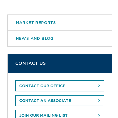
MARKET REPORTS
NEWS AND BLOG
CONTACT US
CONTACT OUR OFFICE
CONTACT AN ASSOCIATE
JOIN OUR MAILING LIST