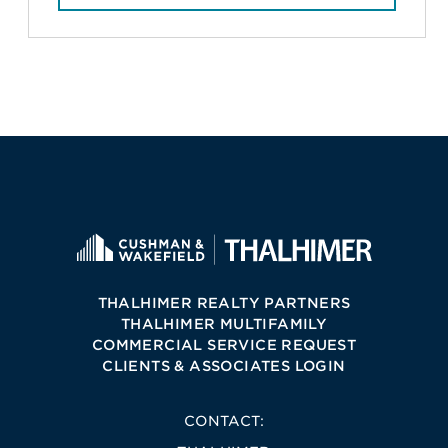
THALHIMER REALTY PARTNERS
THALHIMER MULTIFAMILY
COMMERCIAL SERVICE REQUEST
CLIENTS & ASSOCIATES LOGIN
CONTACT: