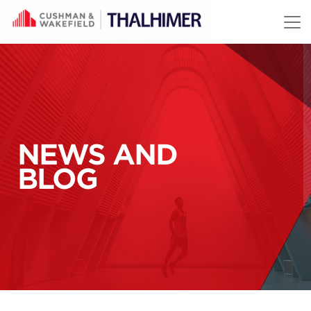
Skip to content
NEWS AND
BLOG