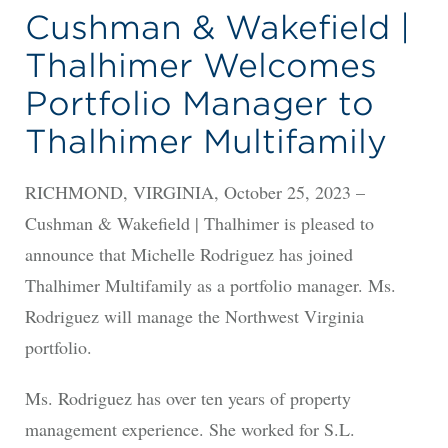
Cushman & Wakefield |
Thalhimer Welcomes
Portfolio Manager to
Thalhimer Multifamily
RICHMOND, VIRGINIA, October 25, 2023 –
Cushman & Wakefield | Thalhimer is pleased to
announce that Michelle Rodriguez has joined
Thalhimer Multifamily as a portfolio manager. Ms.
Rodriguez will manage the Northwest Virginia
portfolio.
Ms. Rodriguez has over ten years of property
management experience. She worked for S.L.