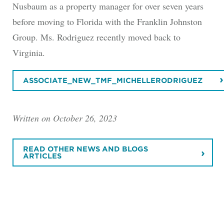
Nusbaum as a property manager for over seven years
before moving to Florida with the Franklin Johnston
Group. Ms. Rodriguez recently moved back to
Virginia.
ASSOCIATE_NEW_TMF_MICHELLERODRIGUEZ
Written on October 26, 2023
READ OTHER NEWS AND BLOGS
ARTICLES