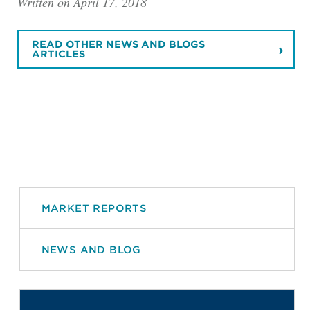
Written on April 17, 2018
READ OTHER NEWS AND BLOGS
ARTICLES
MARKET REPORTS
NEWS AND BLOG