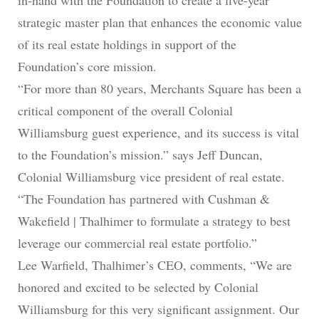
strategic master plan that enhances the economic value
of its real estate holdings in support of the
Foundation’s core mission.
“For more than 80 years, Merchants Square has been a
critical component of the overall Colonial
Williamsburg guest experience, and its success is vital
to the Foundation’s mission.” says Jeff Duncan,
Colonial Williamsburg vice president of real estate.
“The Foundation has partnered with Cushman &
Wakefield | Thalhimer to formulate a strategy to best
leverage our commercial real estate portfolio.”
Lee Warfield, Thalhimer’s CEO, comments, “We are
honored and excited to be selected by Colonial
Williamsburg for this very significant assignment. Our