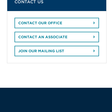
CONTACT US
CONTACT OUR OFFICE
CONTACT AN ASSOCIATE
JOIN OUR MAILING LIST