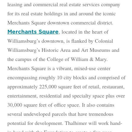
leasing and commercial real estate services company
for its real estate holdings in and around the iconic
Merchants Square downtown commercial district.
, located in the heart of
Merchants Square
Williamsburg’s downtown, is flanked by Colonial
Williamsburg’s Historic Area and Art Museums and
the campus of the College of William & Mary.
Merchants Square is a vibrant, mixed-use center
encompassing roughly 10 city blocks and comprised of
approximately 225,000 square feet of retail, restaurant,
entertainment, residential and specialty space plus over
30,000 square feet of office space. It also contains
several undeveloped parcels that have tremendous
potential for development. Thalhimer will work hand-
in-hand with the Foundation to create a five-year