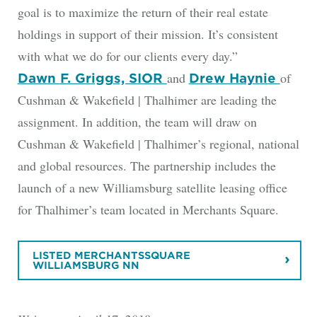
goal is to maximize the return of their real estate
holdings in support of their mission. It’s consistent
with what we do for our clients every day.”
and
of
Dawn F. Griggs, SIOR
Drew Haynie
Cushman & Wakefield | Thalhimer are leading the
assignment. In addition, the team will draw on
Cushman & Wakefield | Thalhimer’s regional, national
and global resources. The partnership includes the
launch of a new Williamsburg satellite leasing office
for Thalhimer’s team located in Merchants Square.
LISTED MERCHANTSSQUARE
WILLIAMSBURG NN