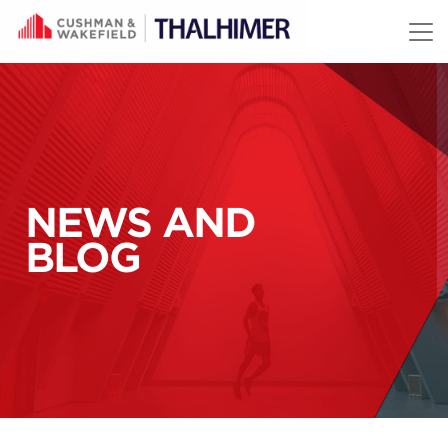
Skip to content
NEWS AND
BLOG