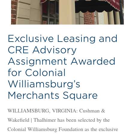
Exclusive Leasing and
CRE Advisory
Assignment Awarded
for Colonial
Williamsburg’s
Merchants Square
WILLIAMSBURG, VIRGINIA: Cushman &
Wakefield | Thalhimer has been selected by the
Colonial Williamsburg Foundation as the exclusive