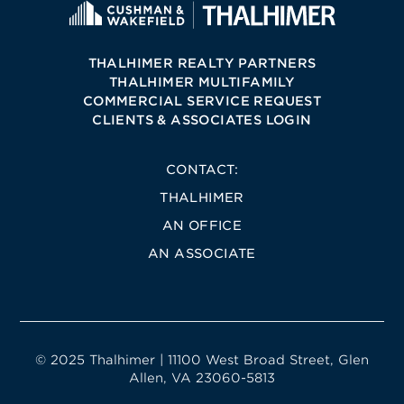
THALHIMER REALTY PARTNERS
THALHIMER MULTIFAMILY
COMMERCIAL SERVICE REQUEST
CLIENTS & ASSOCIATES LOGIN
CONTACT:
THALHIMER
AN OFFICE
AN ASSOCIATE
© 2025 Thalhimer | 11100 West Broad Street, Glen
Allen, VA 23060-5813