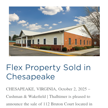
Flex Property Sold in
Chesapeake
CHESAPEAKE, VIRGINIA, October 2, 2025 –
Cushman & Wakefield | Thalhimer is pleased to
announce the sale of 112 Bruton Court located in