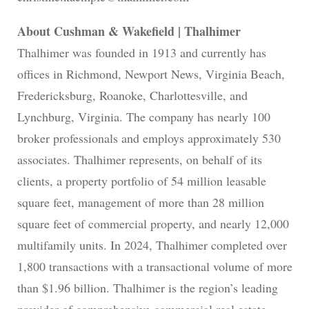
About Cushman & Wakefield | Thalhimer
Thalhimer was founded in 1913 and currently has
offices in Richmond, Newport News, Virginia Beach,
Fredericksburg, Roanoke, Charlottesville, and
Lynchburg, Virginia. The company has nearly 100
broker professionals and employs approximately 530
associates. Thalhimer represents, on behalf of its
clients, a property portfolio of 54 million leasable
square feet, management of more than 28 million
square feet of commercial property, and nearly 12,000
multifamily units. In 2024, Thalhimer completed over
1,800 transactions with a transactional volume of more
than $1.96 billion. Thalhimer is the region’s leading