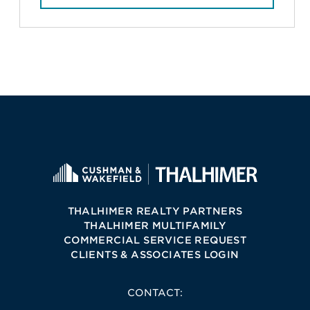
THALHIMER REALTY PARTNERS
THALHIMER MULTIFAMILY
COMMERCIAL SERVICE REQUEST
CLIENTS & ASSOCIATES LOGIN
CONTACT: