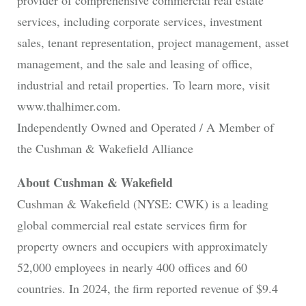
provider of comprehensive commercial real estate
services, including corporate services, investment
sales, tenant representation, project management, asset
management, and the sale and leasing of office,
industrial and retail properties. To learn more, visit
www.thalhimer.com.
Independently Owned and Operated / A Member of
the Cushman & Wakefield Alliance
About Cushman & Wakefield
Cushman & Wakefield (NYSE: CWK) is a leading
global commercial real estate services firm for
property owners and occupiers with approximately
52,000 employees in nearly 400 offices and 60
countries. In 2024, the firm reported revenue of $9.4