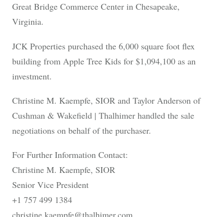
Great Bridge Commerce Center in Chesapeake,
Virginia.
JCK Properties purchased the 6,000 square foot flex
building from Apple Tree Kids for $1,094,100 as an
investment.
Christine M. Kaempfe, SIOR and Taylor Anderson of
Cushman & Wakefield | Thalhimer handled the sale
negotiations on behalf of the purchaser.
For Further Information Contact:
Christine M. Kaempfe, SIOR
Senior Vice President
+1 757 499 1384
christine.kaempfe@thalhimer.com