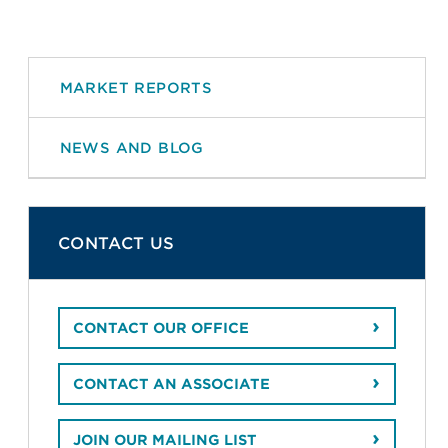
MARKET REPORTS
NEWS AND BLOG
CONTACT US
CONTACT OUR OFFICE
CONTACT AN ASSOCIATE
JOIN OUR MAILING LIST