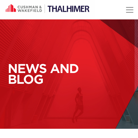
Skip to content
NEWS AND
BLOG