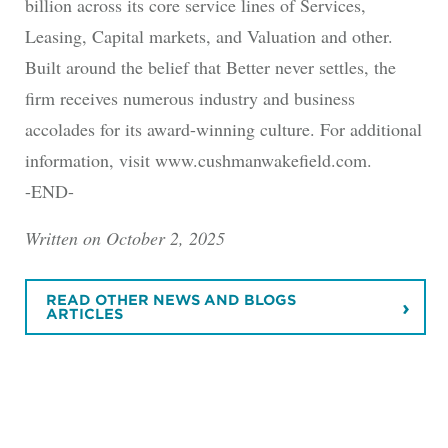
billion across its core service lines of Services,
Leasing, Capital markets, and Valuation and other.
Built around the belief that Better never settles, the
firm receives numerous industry and business
accolades for its award-winning culture. For additional
information, visit www.cushmanwakefield.com.
-END-
Written on October 2, 2025
READ OTHER NEWS AND BLOGS
ARTICLES