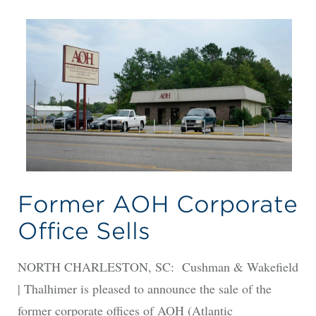
Former AOH Corporate
Office Sells
NORTH CHARLESTON, SC: Cushman & Wakefield
| Thalhimer is pleased to announce the sale of the
former corporate offices of AOH (Atlantic