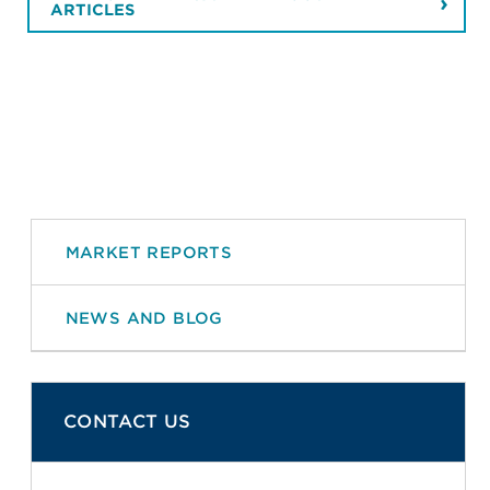
ARTICLES
MARKET REPORTS
NEWS AND BLOG
CONTACT US