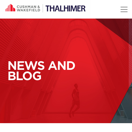
Skip to content
NEWS AND
BLOG