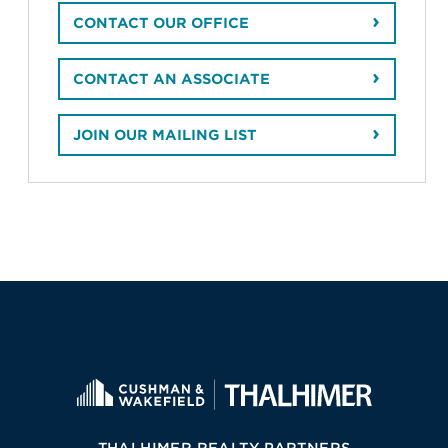
CONTACT OUR OFFICE
CONTACT AN ASSOCIATE
JOIN OUR MAILING LIST