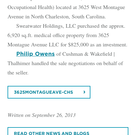
Occupational Health) located at 3625 West Montague
Avenue in North Charleston, South Carolina.
Sweatwater Holdings, LLC purchased the approx.
6,920 sq.ft. medical office property from 3625
Montague Avenue LLC for $825,000 as an investment.
of Cushman & Wakefield |
Philip Owens
Thalhimer handled the sale negotiations on behalf of
the seller.
3625MONTAGUEAVE-CHS
Written on September 26, 2013
READ OTHER NEWS AND BLOGS