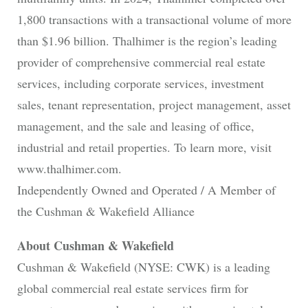
1,800 transactions with a transactional volume of more
than $1.96 billion. Thalhimer is the region’s leading
provider of comprehensive commercial real estate
services, including corporate services, investment
sales, tenant representation, project management, asset
management, and the sale and leasing of office,
industrial and retail properties. To learn more, visit
www.thalhimer.com.
Independently Owned and Operated / A Member of
the Cushman & Wakefield Alliance
About Cushman & Wakefield
Cushman & Wakefield (NYSE: CWK) is a leading
global commercial real estate services firm for