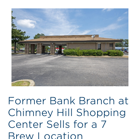
Former Bank Branch at
Chimney Hill Shopping
Center Sells for a 7
Brew Location