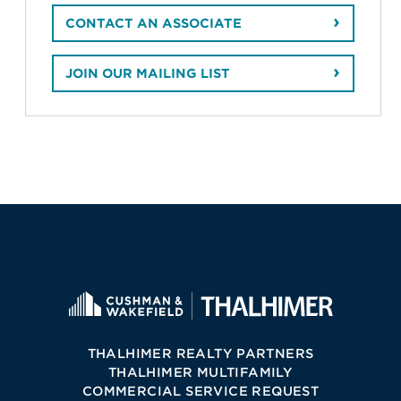
CONTACT AN ASSOCIATE
JOIN OUR MAILING LIST
THALHIMER REALTY PARTNERS
THALHIMER MULTIFAMILY
COMMERCIAL SERVICE REQUEST