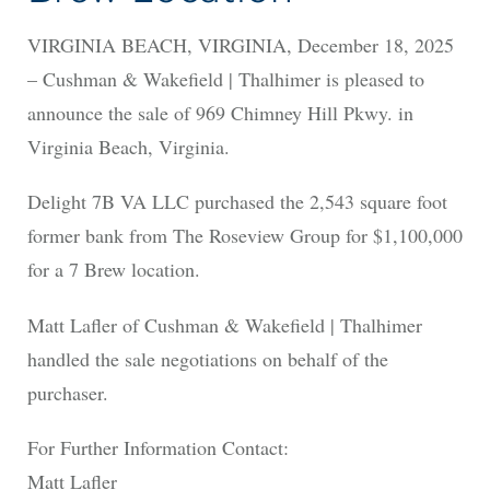
VIRGINIA BEACH, VIRGINIA, December 18, 2025
– Cushman & Wakefield | Thalhimer is pleased to
announce the sale of 969 Chimney Hill Pkwy. in
Virginia Beach, Virginia.
Delight 7B VA LLC purchased the 2,543 square foot
former bank from The Roseview Group for $1,100,000
for a 7 Brew location.
Matt Lafler of Cushman & Wakefield | Thalhimer
handled the sale negotiations on behalf of the
purchaser.
For Further Information Contact:
Matt Lafler