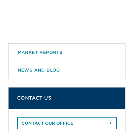
MARKET REPORTS
NEWS AND BLOG
CONTACT US
CONTACT OUR OFFICE