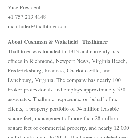
Vice President
+1 757 213 4148
matt.lafler@thalhimer.com
About Cushman & Wakefield | Thalhimer
Thalhimer was founded in 1913 and currently has
offices in Richmond, Newport News, Virginia Beach,
Fredericksburg, Roanoke, Charlottesville, and
Lynchburg, Virginia. The company has nearly 100
broker professionals and employs approximately 530
associates. Thalhimer represents, on behalf of its
clients, a property portfolio of 54 million leasable
square feet, management of more than 28 million
square feet of commercial property, and nearly 12,000
multifamily units. In 2024, Thalhimer completed over