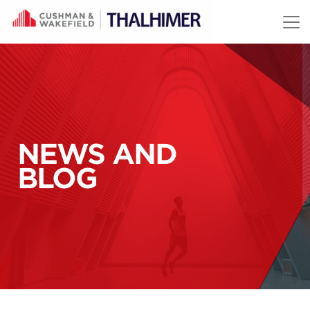
Skip to content
NEWS AND
BLOG