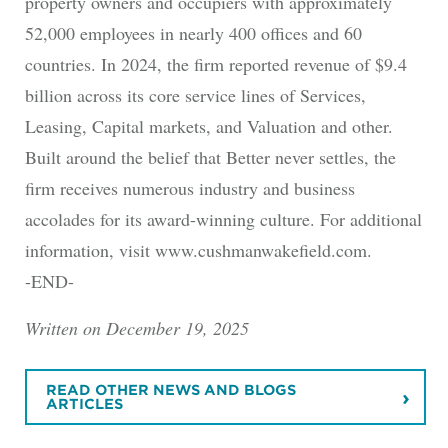
property owners and occupiers with approximately
52,000 employees in nearly 400 offices and 60
countries. In 2024, the firm reported revenue of $9.4
billion across its core service lines of Services,
Leasing, Capital markets, and Valuation and other.
Built around the belief that Better never settles, the
firm receives numerous industry and business
accolades for its award-winning culture. For additional
information, visit www.cushmanwakefield.com.
-END-
Written on December 19, 2025
READ OTHER NEWS AND BLOGS
ARTICLES