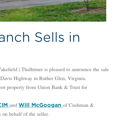
nch Sells in
y
ld | Thalhimer is pleased to announce the sale
n Davis Highway in Ruther Glen, Virginia.
oot property from Union Bank & Trust for
and
of Cushman &
CCIM
Will McGoogan
on behalf of the seller.