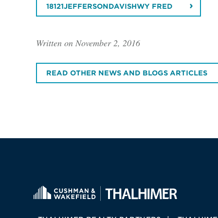
18121JEFFERSONDAVISHWY FRED
Written on November 2, 2016
READ OTHER NEWS AND BLOGS ARTICLES