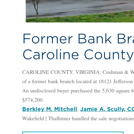
Former Bank Bra
Caroline Count
CAROLINE COUNTY, VIRGINIA: Cushman & Wakefie
of a former bank branch located at 18121 Jefferso
An undisclosed buyer purchased the 5,630 square f
$574,200.
,
Berkley M. Mitchell
Jamie A. Scully, 
Wakefield | Thalhimer handled the sale negotiations 