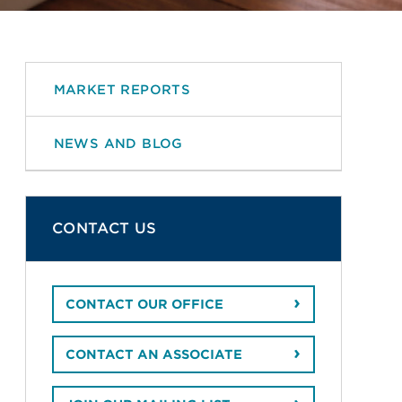
MARKET REPORTS
NEWS AND BLOG
CONTACT US
CONTACT OUR OFFICE
CONTACT AN ASSOCIATE