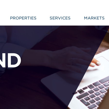
PROPERTIES
SERVICES
MARKETS
ND