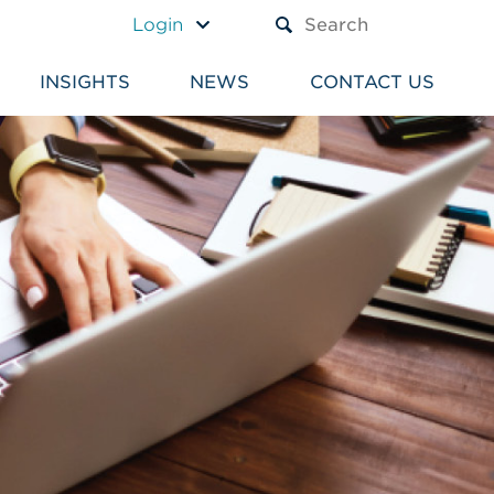
A TEXT BOX AND A SUBM
Login
INSIGHTS
NEWS
CONTACT US