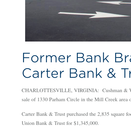
Former Bank Bra
Carter Bank & T
CHARLOTTESVILLE, VIRGINIA: Cushman & Wakefi
sale of 1330 Parham Circle in the Mill Creek area o
Carter Bank & Trust purchased the 2,835 square fo
Union Bank & Trust for $1,345,000.