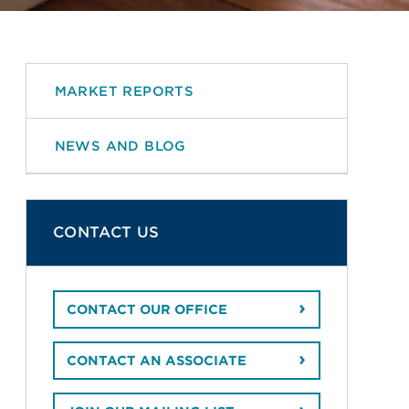
MARKET REPORTS
NEWS AND BLOG
CONTACT US
CONTACT OUR OFFICE
CONTACT AN ASSOCIATE