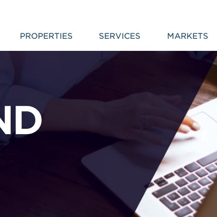
PROPERTIES
SERVICES
MARKETS
ND