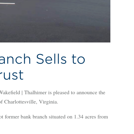
nch Sells to
rust
eld | Thalhimer is pleased to announce the
f Charlottesville, Virginia.
ot former bank branch situated on 1.34 acres from