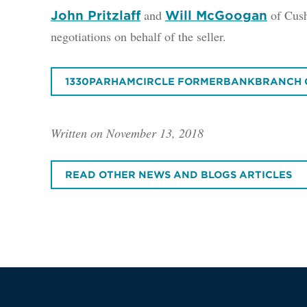
and
of Cush
John Pritzlaff
Will McGoogan
negotiations on behalf of the seller.
1330PARHAMCIRCLE FORMERBANKBRANCH 
Written on November 13, 2018
READ OTHER NEWS AND BLOGS ARTICLES