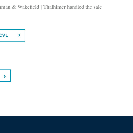
man & Wakefield | Thalhimer handled the sale
CVL