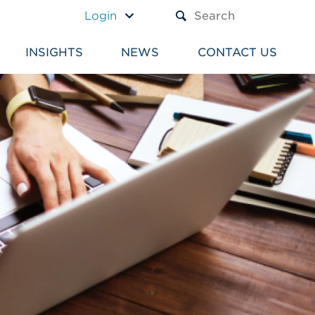
A TEXT BOX AND A SUBM
Login
INSIGHTS
NEWS
CONTACT US