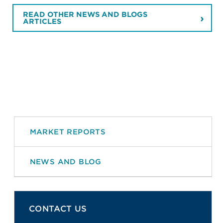
READ OTHER NEWS AND BLOGS
ARTICLES
MARKET REPORTS
NEWS AND BLOG
CONTACT US