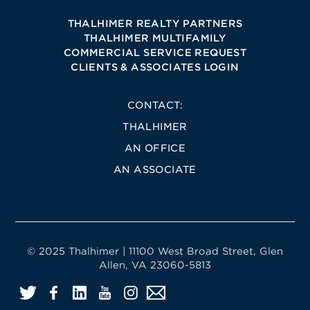
THALHIMER REALTY PARTNERS
THALHIMER MULTIFAMILY
COMMERCIAL SERVICE REQUEST
CLIENTS & ASSOCIATES LOGIN
CONTACT:
THALHIMER
AN OFFICE
AN ASSOCIATE
© 2025 Thalhimer | 11100 West Broad Street, Glen
Allen, VA 23060-5813
Twitter
Facebook
LinkedIn
YouTube
Instagram
Email