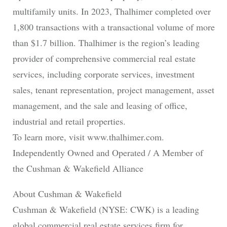
multifamily units. In 2023, Thalhimer completed over
1,800 transactions with a transactional volume of more
than $1.7 billion. Thalhimer is the region’s leading
provider of comprehensive commercial real estate
services, including corporate services, investment
sales, tenant representation, project management, asset
management, and the sale and leasing of office,
industrial and retail properties.
To learn more, visit www.thalhimer.com.
Independently Owned and Operated / A Member of
the Cushman & Wakefield Alliance
About Cushman & Wakefield
Cushman & Wakefield (NYSE: CWK) is a leading
global commercial real estate services firm for