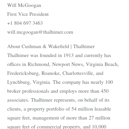
Will McGoogan
First Vice President
+1 804 697 3463
will.mcgoogan@thalhimer.com
About Cushman & Wakefield | Thalhimer
Thalhimer was founded in 1913 and currently has
offices in Richmond, Newport News, Virginia Beach,
Fredericksburg, Roanoke, Charlottesville, and
Lynchburg, Virginia. The company has nearly 100
broker professionals and employs more than 450
associates. Thalhimer represents, on behalf of its
clients, a property portfolio of 54 million leasable
square feet, management of more than 27 million
square feet of commercial property, and 10,000