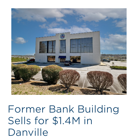
Former Bank Building
Sells for $1.4M in
Danville