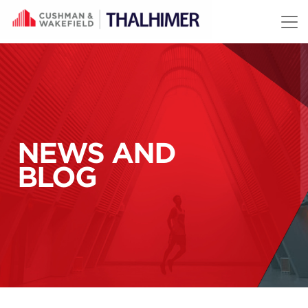
Skip to content
NEWS AND
BLOG