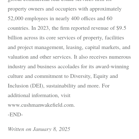
property owners and occupiers with approximately
52,000 employees in nearly 400 offices and 60
countries. In 2023, the firm reported revenue of $9.5
billion across its core services of property, facilities
and project management, leasing, capital markets, and
valuation and other services. It also receives numerous
industry and business accolades for its award-winning
culture and commitment to Diversity, Equity and
Inclusion (DEI), sustainability and more. For
additional information, visit
www.cushmanwakefield.com.
-END-
Written on January 8, 2025