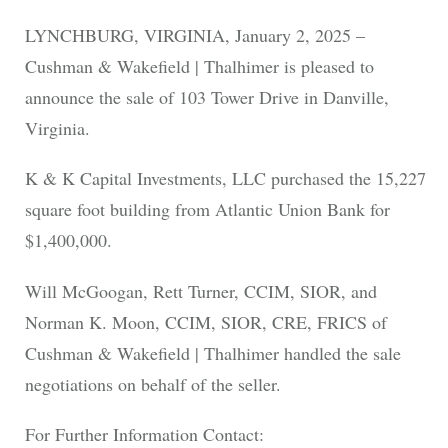
LYNCHBURG, VIRGINIA, January 2, 2025 –
Cushman & Wakefield | Thalhimer is pleased to
announce the sale of 103 Tower Drive in Danville,
Virginia.
K & K Capital Investments, LLC purchased the 15,227
square foot building from Atlantic Union Bank for
$1,400,000.
Will McGoogan, Rett Turner, CCIM, SIOR, and
Norman K. Moon, CCIM, SIOR, CRE, FRICS of
Cushman & Wakefield | Thalhimer handled the sale
negotiations on behalf of the seller.
For Further Information Contact: