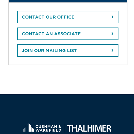
CONTACT OUR OFFICE
CONTACT AN ASSOCIATE
JOIN OUR MAILING LIST