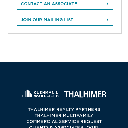
CONTACT AN ASSOCIATE
JOIN OUR MAILING LIST
THALHIMER REALTY PARTNERS
THALHIMER MULTIFAMILY
COMMERCIAL SERVICE REQUEST
CLIENTS & ASSOCIATES LOGIN