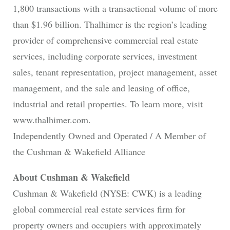
1,800 transactions with a transactional volume of more
than $1.96 billion. Thalhimer is the region’s leading
provider of comprehensive commercial real estate
services, including corporate services, investment
sales, tenant representation, project management, asset
management, and the sale and leasing of office,
industrial and retail properties. To learn more, visit
www.thalhimer.com.
Independently Owned and Operated / A Member of
the Cushman & Wakefield Alliance
About Cushman & Wakefield
Cushman & Wakefield (NYSE: CWK) is a leading
global commercial real estate services firm for
property owners and occupiers with approximately