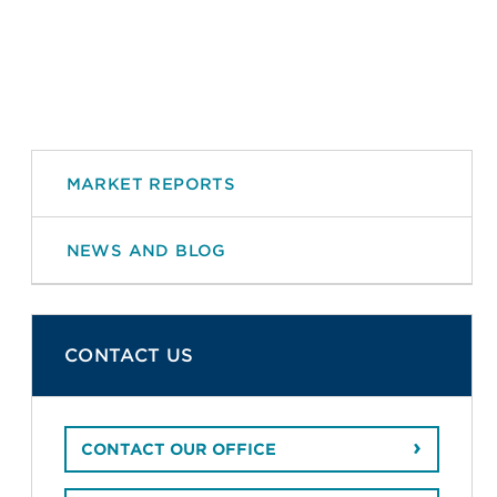
MARKET REPORTS
NEWS AND BLOG
CONTACT US
CONTACT OUR OFFICE