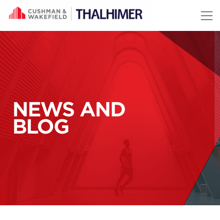
Skip to content
NEWS AND
BLOG