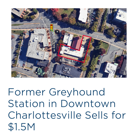
Former Greyhound
Station in Downtown
Charlottesville Sells for
$1.5M