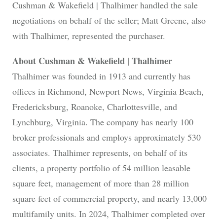
Cushman & Wakefield | Thalhimer handled the sale
negotiations on behalf of the seller; Matt Greene, also
with Thalhimer, represented the purchaser.
About Cushman & Wakefield | Thalhimer
Thalhimer was founded in 1913 and currently has
offices in Richmond, Newport News, Virginia Beach,
Fredericksburg, Roanoke, Charlottesville, and
Lynchburg, Virginia. The company has nearly 100
broker professionals and employs approximately 530
associates. Thalhimer represents, on behalf of its
clients, a property portfolio of 54 million leasable
square feet, management of more than 28 million
square feet of commercial property, and nearly 13,000
multifamily units. In 2024, Thalhimer completed over