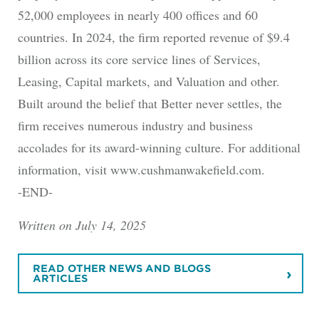
52,000 employees in nearly 400 offices and 60
countries. In 2024, the firm reported revenue of $9.4
billion across its core service lines of Services,
Leasing, Capital markets, and Valuation and other.
Built around the belief that Better never settles, the
firm receives numerous industry and business
accolades for its award-winning culture. For additional
information, visit www.cushmanwakefield.com.
-END-
Written on July 14, 2025
READ OTHER NEWS AND BLOGS
ARTICLES