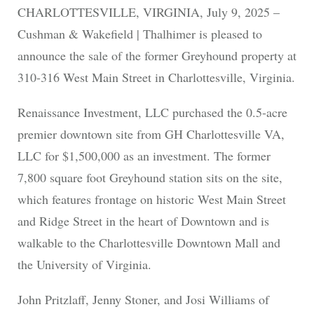
CHARLOTTESVILLE, VIRGINIA, July 9, 2025 –
Cushman & Wakefield | Thalhimer is pleased to
announce the sale of the former Greyhound property at
310-316 West Main Street in Charlottesville, Virginia.
Renaissance Investment, LLC purchased the 0.5-acre
premier downtown site from GH Charlottesville VA,
LLC for $1,500,000 as an investment. The former
7,800 square foot Greyhound station sits on the site,
which features frontage on historic West Main Street
and Ridge Street in the heart of Downtown and is
walkable to the Charlottesville Downtown Mall and
the University of Virginia.
John Pritzlaff, Jenny Stoner, and Josi Williams of