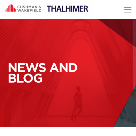
Skip to content
NEWS AND
BLOG