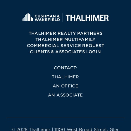
THALHIMER REALTY PARTNERS
THALHIMER MULTIFAMILY
COMMERCIAL SERVICE REQUEST
CLIENTS & ASSOCIATES LOGIN
CONTACT:
THALHIMER
AN OFFICE
AN ASSOCIATE
© 2025 Thalhimer | 11100 West Broad Street, Glen