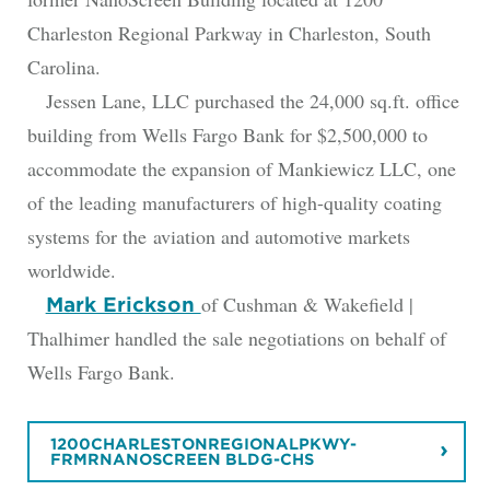
Charleston Regional Parkway in Charleston, South
Carolina.
Jessen Lane, LLC purchased the 24,000 sq.ft. office
building from Wells Fargo Bank for $2,500,000 to
accommodate the expansion of Mankiewicz LLC, one
of the leading manufacturers of high-quality coating
systems for the aviation and automotive markets
worldwide.
of Cushman & Wakefield |
Mark Erickson
Thalhimer handled the sale negotiations on behalf of
Wells Fargo Bank.
1200CHARLESTONREGIONALPKWY-
FRMRNANOSCREEN BLDG-CHS