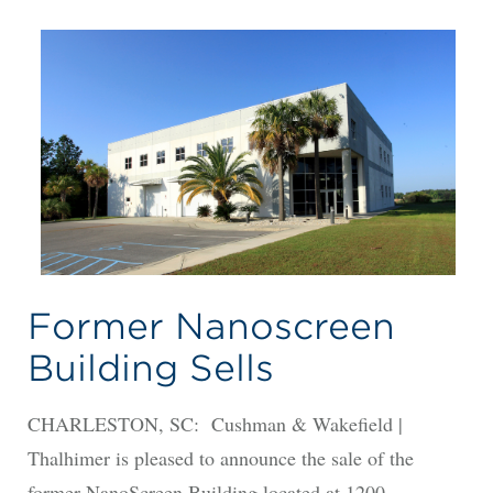
Former Nanoscreen
Building Sells
CHARLESTON, SC: Cushman & Wakefield |
Thalhimer is pleased to announce the sale of the
former NanoScreen Building located at 1200