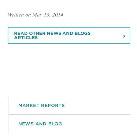
Written on May 13, 2014
READ OTHER NEWS AND BLOGS
ARTICLES
MARKET REPORTS
NEWS AND BLOG