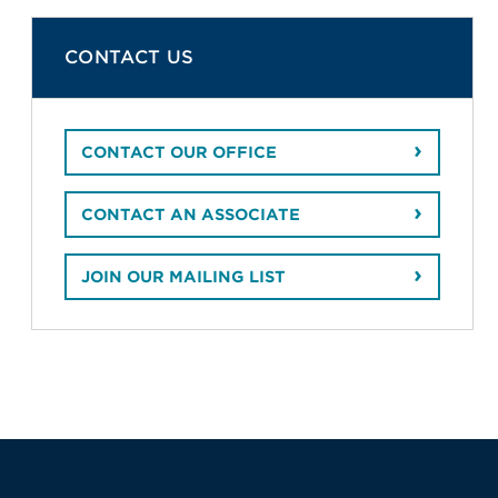
CONTACT US
CONTACT OUR OFFICE
CONTACT AN ASSOCIATE
JOIN OUR MAILING LIST