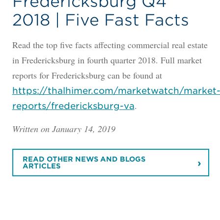
Fredericksburg Q4
2018 | Five Fast Facts
Read the top five facts affecting commercial real estate
in Fredericksburg in fourth quarter 2018. Full market
reports for Fredericksburg can be found at
https://thalhimer.com/marketwatch/market
.
reports/fredericksburg-va
Written on January 14, 2019
READ OTHER NEWS AND BLOGS
ARTICLES