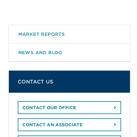
MARKET REPORTS
NEWS AND BLOG
CONTACT US
CONTACT OUR OFFICE
CONTACT AN ASSOCIATE