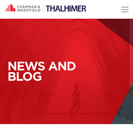
Skip to content
NEWS AND
BLOG