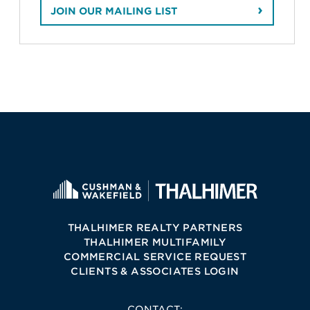
JOIN OUR MAILING LIST
THALHIMER REALTY PARTNERS
THALHIMER MULTIFAMILY
COMMERCIAL SERVICE REQUEST
CLIENTS & ASSOCIATES LOGIN
CONTACT: