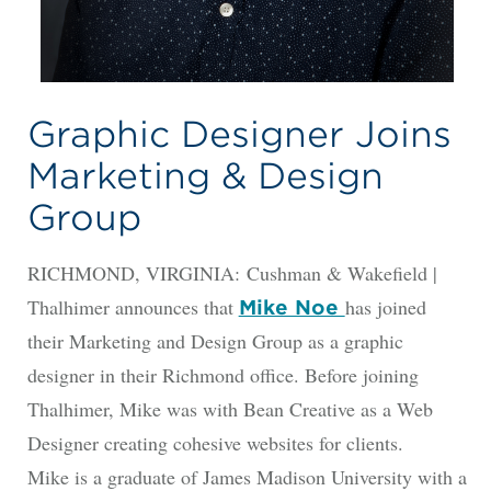
Graphic Designer Joins
Marketing & Design
Group
RICHMOND, VIRGINIA: Cushman & Wakefield |
Thalhimer announces that
has joined
Mike Noe
their Marketing and Design Group as a graphic
designer in their Richmond office. Before joining
Thalhimer, Mike was with Bean Creative as a Web
Designer creating cohesive websites for clients.
Mike is a graduate of James Madison University with a