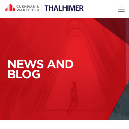
Skip to content
NEWS AND
BLOG