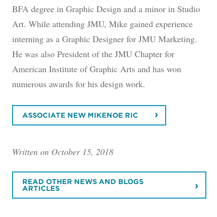
BFA degree in Graphic Design and a minor in Studio
Art. While attending JMU, Mike gained experience
interning as a Graphic Designer for JMU Marketing.
He was also President of the JMU Chapter for
American Institute of Graphic Arts and has won
numerous awards for his design work.
ASSOCIATE NEW MIKENOE RIC
Written on October 15, 2018
READ OTHER NEWS AND BLOGS
ARTICLES