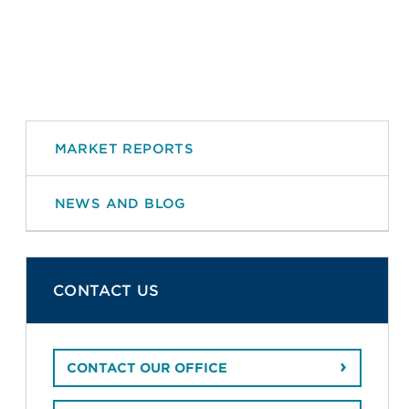
MARKET REPORTS
NEWS AND BLOG
CONTACT US
CONTACT OUR OFFICE