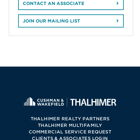
CONTACT AN ASSOCIATE
JOIN OUR MAILING LIST
THALHIMER REALTY PARTNERS
THALHIMER MULTIFAMILY
COMMERCIAL SERVICE REQUEST
CLIENTS & ASSOCIATES LOGIN