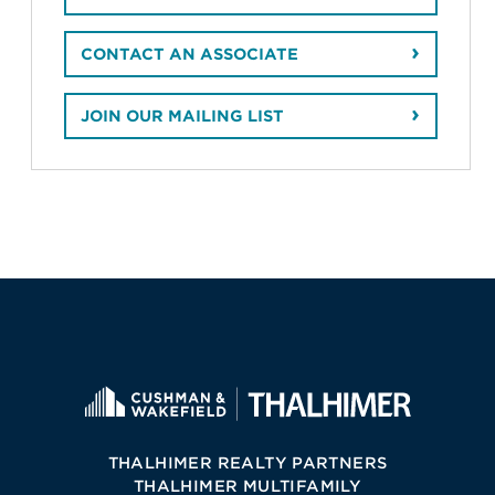
CONTACT AN ASSOCIATE
JOIN OUR MAILING LIST
THALHIMER REALTY PARTNERS
THALHIMER MULTIFAMILY