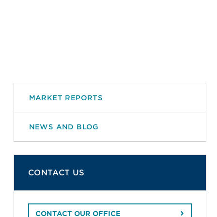
MARKET REPORTS
NEWS AND BLOG
CONTACT US
CONTACT OUR OFFICE