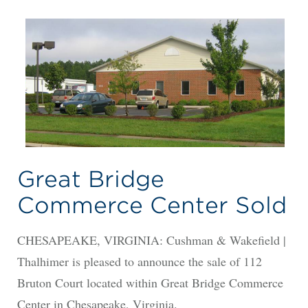
Great Bridge
Commerce Center Sold
CHESAPEAKE, VIRGINIA: Cushman & Wakefield |
Thalhimer is pleased to announce the sale of 112
Bruton Court located within Great Bridge Commerce
Center in Chesapeake, Virginia.