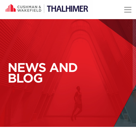
Skip to content
NEWS AND
BLOG