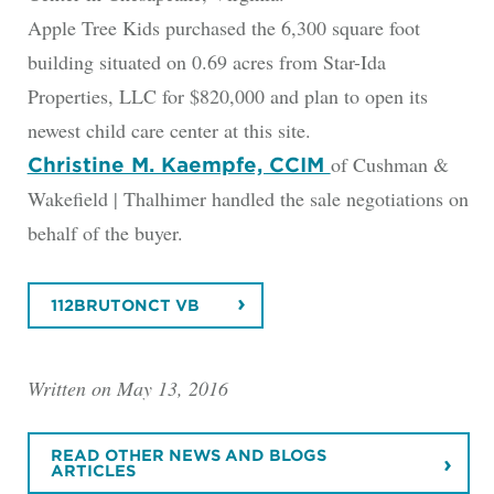
Apple Tree Kids purchased the 6,300 square foot
building situated on 0.69 acres from Star-Ida
Properties, LLC for $820,000 and plan to open its
newest child care center at this site.
of Cushman &
Christine M. Kaempfe, CCIM
Wakefield | Thalhimer handled the sale negotiations on
behalf of the buyer.
112BRUTONCT VB
Written on May 13, 2016
READ OTHER NEWS AND BLOGS
ARTICLES