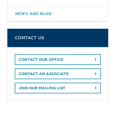
NEWS AND BLOG
CONTACT US
CONTACT OUR OFFICE
CONTACT AN ASSOCIATE
JOIN OUR MAILING LIST