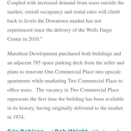
Coupled with increased demand from users outside the
market, overall occupancy and rental rates will climb
back to levels the Downtown market has not
experienced since the delivery of the Wells Fargo
Center in 2010.”
Marathon Development purchased both buildings and
an adjacent 785 space parking deck from the seller and
plans to renovate One Commercial Place into upscale
apartments while marketing Two Commercial Place to
office users. The vacancy in Two Commercial Place
represents the first time the building has been available
in its history, having originally delivered to the market
in 1974.