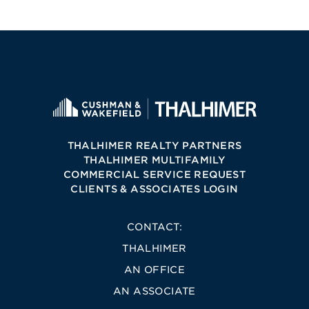
THALHIMER REALTY PARTNERS
THALHIMER MULTIFAMILY
COMMERCIAL SERVICE REQUEST
CLIENTS & ASSOCIATES LOGIN
CONTACT:
THALHIMER
AN OFFICE
AN ASSOCIATE