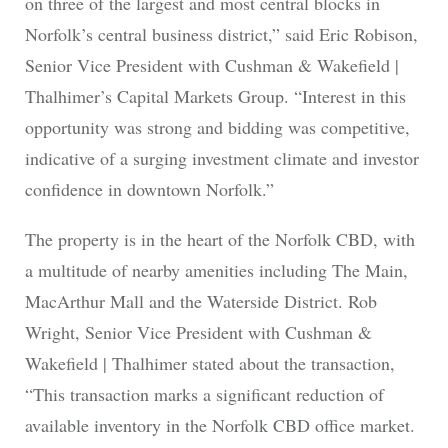
on three of the largest and most central blocks in
Norfolk’s central business district,” said Eric Robison,
Senior Vice President with Cushman & Wakefield |
Thalhimer’s Capital Markets Group. “Interest in this
opportunity was strong and bidding was competitive,
indicative of a surging investment climate and investor
confidence in downtown Norfolk.”
The property is in the heart of the Norfolk CBD, with
a multitude of nearby amenities including The Main,
MacArthur Mall and the Waterside District. Rob
Wright, Senior Vice President with Cushman &
Wakefield | Thalhimer stated about the transaction,
“This transaction marks a significant reduction of
available inventory in the Norfolk CBD office market.