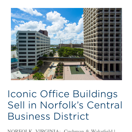
Iconic Office Buildings
Sell in Norfolk’s Central
Business District
NORFOLK, VIRGINIA: Cushman & Wakefield |