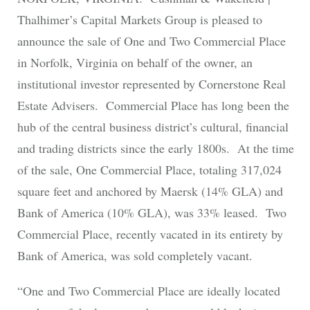
Thalhimer’s Capital Markets Group is pleased to
announce the sale of One and Two Commercial Place
in Norfolk, Virginia on behalf of the owner, an
institutional investor represented by Cornerstone Real
Estate Advisers. Commercial Place has long been the
hub of the central business district’s cultural, financial
and trading districts since the early 1800s. At the time
of the sale, One Commercial Place, totaling 317,024
square feet and anchored by Maersk (14% GLA) and
Bank of America (10% GLA), was 33% leased. Two
Commercial Place, recently vacated in its entirety by
Bank of America, was sold completely vacant.
“One and Two Commercial Place are ideally located