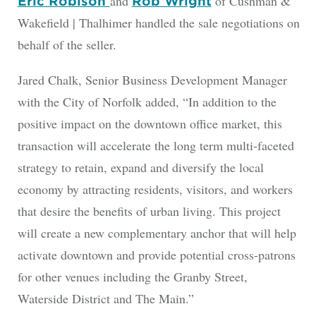
and
of Cushman &
Eric Robison
Rob Wright
Wakefield | Thalhimer handled the sale negotiations on
behalf of the seller.
Jared Chalk, Senior Business Development Manager
with the City of Norfolk added, “In addition to the
positive impact on the downtown office market, this
transaction will accelerate the long term multi-faceted
strategy to retain, expand and diversify the local
economy by attracting residents, visitors, and workers
that desire the benefits of urban living. This project
will create a new complementary anchor that will help
activate downtown and provide potential cross-patrons
for other venues including the Granby Street,
Waterside District and The Main.”