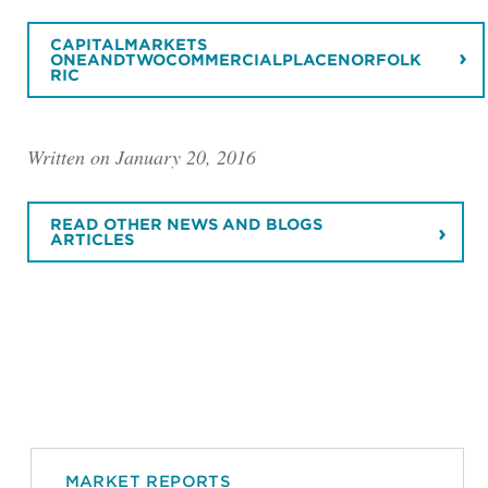
CAPITALMARKETS
ONEANDTWOCOMMERCIALPLACENORFOLK
RIC
Written on January 20, 2016
READ OTHER NEWS AND BLOGS
ARTICLES
MARKET REPORTS