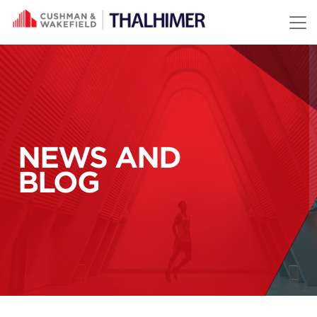
Skip to content
NEWS AND
BLOG