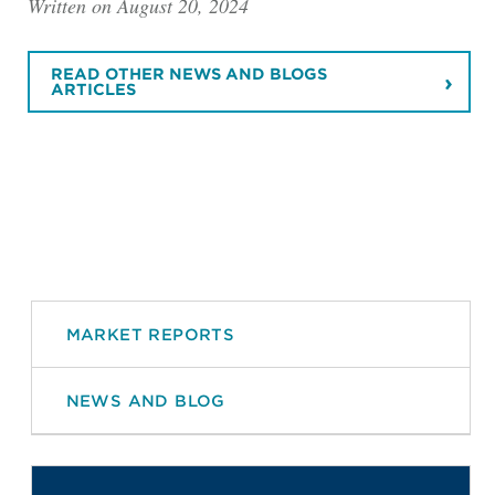
Written on August 20, 2024
READ OTHER NEWS AND BLOGS
ARTICLES
MARKET REPORTS
NEWS AND BLOG