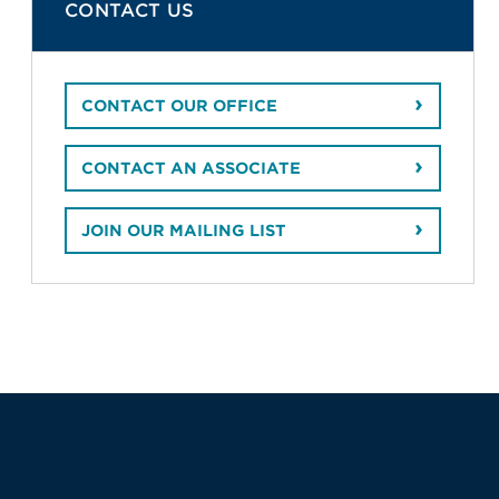
CONTACT US
CONTACT OUR OFFICE
CONTACT AN ASSOCIATE
JOIN OUR MAILING LIST