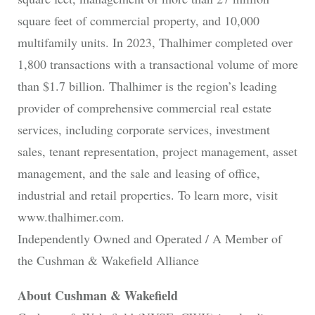
square feet of commercial property, and 10,000
multifamily units. In 2023, Thalhimer completed over
1,800 transactions with a transactional volume of more
than $1.7 billion. Thalhimer is the region’s leading
provider of comprehensive commercial real estate
services, including corporate services, investment
sales, tenant representation, project management, asset
management, and the sale and leasing of office,
industrial and retail properties. To learn more, visit
www.thalhimer.com.
Independently Owned and Operated / A Member of
the Cushman & Wakefield Alliance
About Cushman & Wakefield