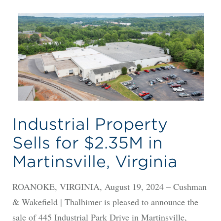
Industrial Property
Sells for $2.35M in
Martinsville, Virginia
ROANOKE, VIRGINIA, August 19, 2024 – Cushman
& Wakefield | Thalhimer is pleased to announce the
sale of 445 Industrial Park Drive in Martinsville,