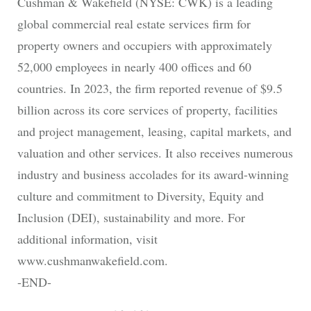
Cushman & Wakefield (NYSE: CWK) is a leading
global commercial real estate services firm for
property owners and occupiers with approximately
52,000 employees in nearly 400 offices and 60
countries. In 2023, the firm reported revenue of $9.5
billion across its core services of property, facilities
and project management, leasing, capital markets, and
valuation and other services. It also receives numerous
industry and business accolades for its award-winning
culture and commitment to Diversity, Equity and
Inclusion (DEI), sustainability and more. For
additional information, visit
www.cushmanwakefield.com.
-END-