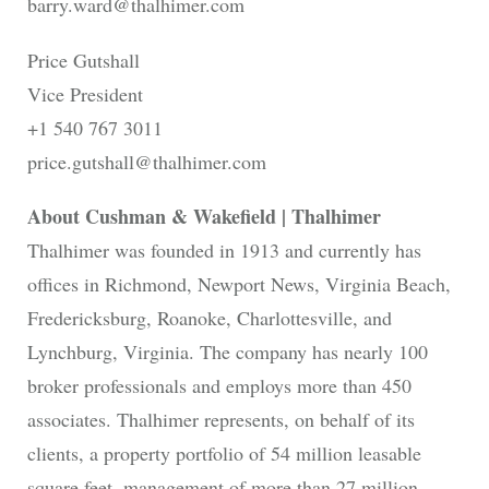
barry.ward@thalhimer.com
Price Gutshall
Vice President
+1 540 767 3011
price.gutshall@thalhimer.com
About Cushman & Wakefield | Thalhimer
Thalhimer was founded in 1913 and currently has
offices in Richmond, Newport News, Virginia Beach,
Fredericksburg, Roanoke, Charlottesville, and
Lynchburg, Virginia. The company has nearly 100
broker professionals and employs more than 450
associates. Thalhimer represents, on behalf of its
clients, a property portfolio of 54 million leasable
square feet, management of more than 27 million