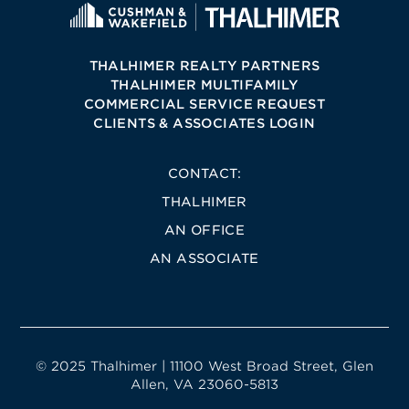
THALHIMER REALTY PARTNERS
THALHIMER MULTIFAMILY
COMMERCIAL SERVICE REQUEST
CLIENTS & ASSOCIATES LOGIN
CONTACT:
THALHIMER
AN OFFICE
AN ASSOCIATE
© 2025 Thalhimer | 11100 West Broad Street, Glen
Allen, VA 23060-5813