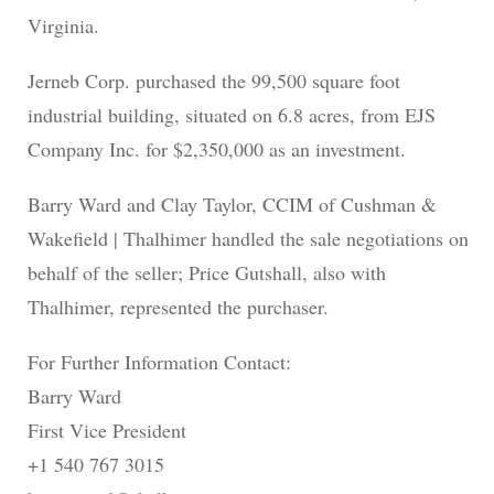
Virginia.
Jerneb Corp. purchased the 99,500 square foot
industrial building, situated on 6.8 acres, from EJS
Company Inc. for $2,350,000 as an investment.
Barry Ward and Clay Taylor, CCIM of Cushman &
Wakefield | Thalhimer handled the sale negotiations on
behalf of the seller; Price Gutshall, also with
Thalhimer, represented the purchaser.
For Further Information Contact:
Barry Ward
First Vice President
+1 540 767 3015