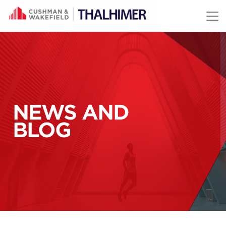
Skip to content
NEWS AND
BLOG