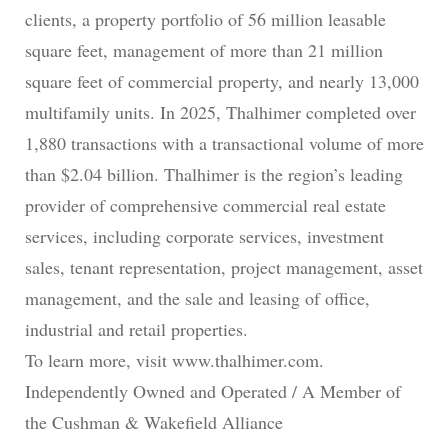
clients, a property portfolio of 56 million leasable
square feet, management of more than 21 million
square feet of commercial property, and nearly 13,000
multifamily units. In 2025, Thalhimer completed over
1,880 transactions with a transactional volume of more
than $2.04 billion. Thalhimer is the region’s leading
provider of comprehensive commercial real estate
services, including corporate services, investment
sales, tenant representation, project management, asset
management, and the sale and leasing of office,
industrial and retail properties.
To learn more, visit www.thalhimer.com.
Independently Owned and Operated / A Member of
the Cushman & Wakefield Alliance