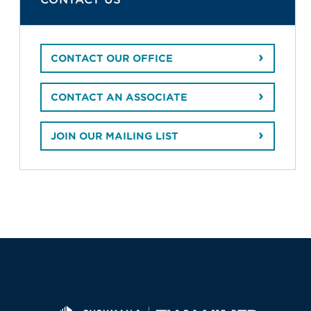
CONTACT OUR OFFICE
CONTACT AN ASSOCIATE
JOIN OUR MAILING LIST