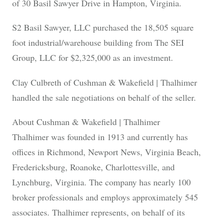
of 30 Basil Sawyer Drive in Hampton, Virginia.
S2 Basil Sawyer, LLC purchased the 18,505 square
foot industrial/warehouse building from The SEI
Group, LLC for $2,325,000 as an investment.
Clay Culbreth of Cushman & Wakefield | Thalhimer
handled the sale negotiations on behalf of the seller.
About Cushman & Wakefield | Thalhimer
Thalhimer was founded in 1913 and currently has
offices in Richmond, Newport News, Virginia Beach,
Fredericksburg, Roanoke, Charlottesville, and
Lynchburg, Virginia. The company has nearly 100
broker professionals and employs approximately 545
associates. Thalhimer represents, on behalf of its