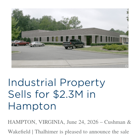
Industrial Property
Sells for $2.3M in
Hampton
HAMPTON, VIRGINIA, June 24, 2026 – Cushman &
Wakefield | Thalhimer is pleased to announce the sale