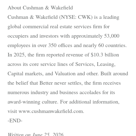
About Cushman & Wakefield
Cushman & Wakefield (NYSE: CWK) is a leading
global commercial real estate services firm for
occupiers and investors with approximately 53,000
employees in over 350 offices and nearly 60 countries.
In 2025, the firm reported revenue of $10.3 billion
across its core service lines of Services, Leasing,
Capital markets, and Valuation and other. Built around
the belief that Better never settles, the firm receives
numerous industry and business accolades for its
award-winning culture. For additional information,
visit www.cushmanwakefield.com.
-END-
Written on June 25, 2026