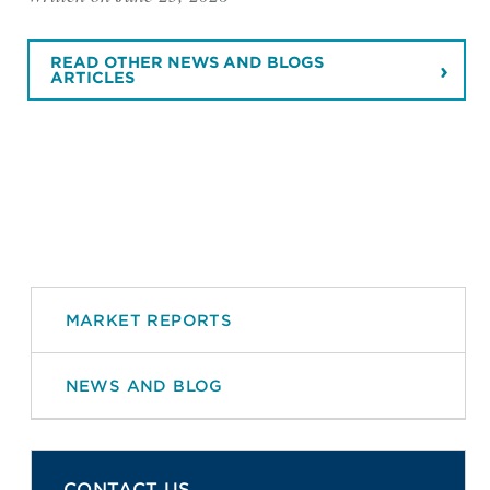
READ OTHER NEWS AND BLOGS
ARTICLES
MARKET REPORTS
NEWS AND BLOG
CONTACT US