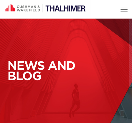
Skip to content
NEWS AND
BLOG