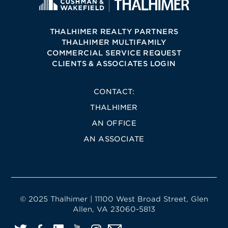
THALHIMER REALTY PARTNERS
THALHIMER MULTIFAMILY
COMMERCIAL SERVICE REQUEST
CLIENTS & ASSOCIATES LOGIN
CONTACT:
THALHIMER
AN OFFICE
AN ASSOCIATE
© 2025 Thalhimer | 11100 West Broad Street, Glen
Allen, VA 23060-5813