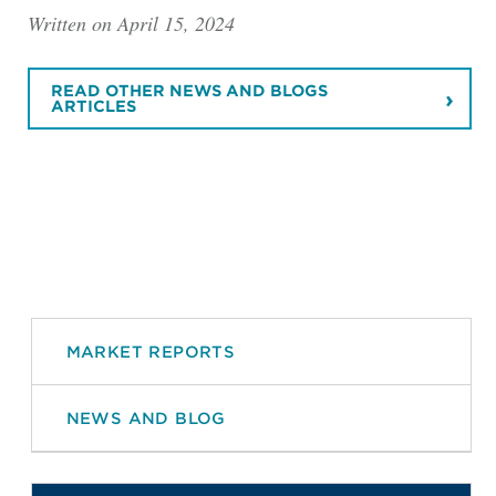
Written on April 15, 2024
READ OTHER NEWS AND BLOGS
ARTICLES
MARKET REPORTS
NEWS AND BLOG