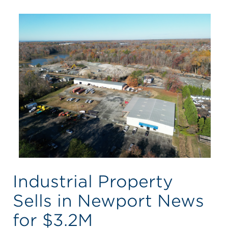
Industrial Property
Sells in Newport News
for $3.2M