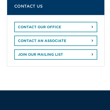
CONTACT US
CONTACT OUR OFFICE
CONTACT AN ASSOCIATE
JOIN OUR MAILING LIST