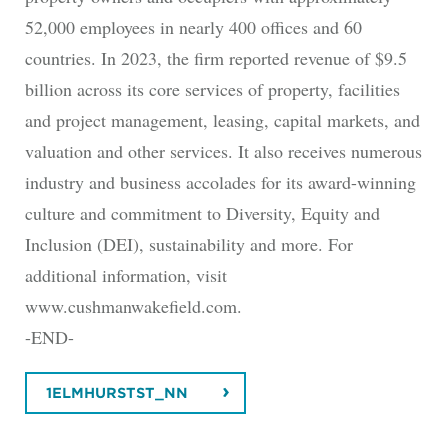
52,000 employees in nearly 400 offices and 60
countries. In 2023, the firm reported revenue of $9.5
billion across its core services of property, facilities
and project management, leasing, capital markets, and
valuation and other services. It also receives numerous
industry and business accolades for its award-winning
culture and commitment to Diversity, Equity and
Inclusion (DEI), sustainability and more. For
additional information, visit
www.cushmanwakefield.com.
-END-
1ELMHURSTST_NN