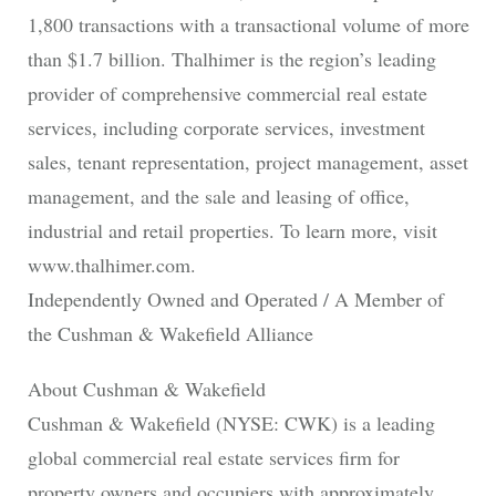
1,800 transactions with a transactional volume of more
than $1.7 billion. Thalhimer is the region’s leading
provider of comprehensive commercial real estate
services, including corporate services, investment
sales, tenant representation, project management, asset
management, and the sale and leasing of office,
industrial and retail properties. To learn more, visit
www.thalhimer.com.
Independently Owned and Operated / A Member of
the Cushman & Wakefield Alliance
About Cushman & Wakefield
Cushman & Wakefield (NYSE: CWK) is a leading
global commercial real estate services firm for
property owners and occupiers with approximately