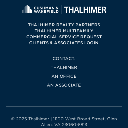
THALHIMER REALTY PARTNERS
THALHIMER MULTIFAMILY
COMMERCIAL SERVICE REQUEST
CLIENTS & ASSOCIATES LOGIN
CONTACT:
THALHIMER
AN OFFICE
AN ASSOCIATE
© 2025 Thalhimer | 11100 West Broad Street, Glen
Allen, VA 23060-5813