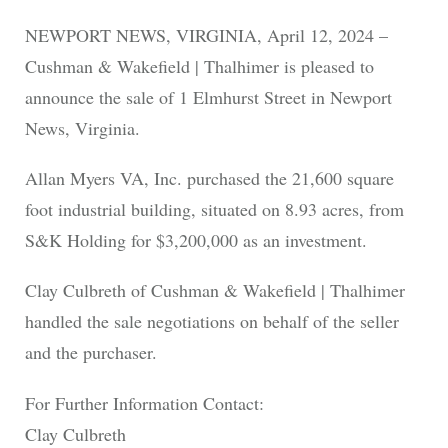
NEWPORT NEWS, VIRGINIA, April 12, 2024 –
Cushman & Wakefield | Thalhimer is pleased to
announce the sale of 1 Elmhurst Street in Newport
News, Virginia.
Allan Myers VA, Inc. purchased the 21,600 square
foot industrial building, situated on 8.93 acres, from
S&K Holding for $3,200,000 as an investment.
Clay Culbreth of Cushman & Wakefield | Thalhimer
handled the sale negotiations on behalf of the seller
and the purchaser.
For Further Information Contact:
Clay Culbreth