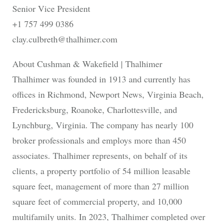
Senior Vice President
+1 757 499 0386
clay.culbreth@thalhimer.com
About Cushman & Wakefield | Thalhimer
Thalhimer was founded in 1913 and currently has
offices in Richmond, Newport News, Virginia Beach,
Fredericksburg, Roanoke, Charlottesville, and
Lynchburg, Virginia. The company has nearly 100
broker professionals and employs more than 450
associates. Thalhimer represents, on behalf of its
clients, a property portfolio of 54 million leasable
square feet, management of more than 27 million
square feet of commercial property, and 10,000
multifamily units. In 2023, Thalhimer completed over