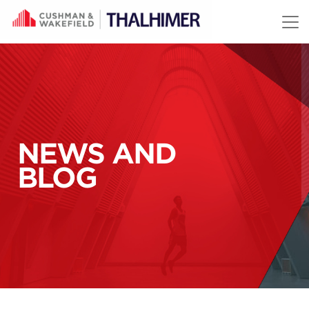
Skip to content
NEWS AND
BLOG